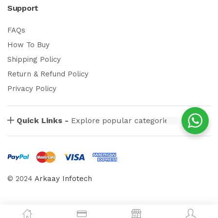
Support
FAQs
How To Buy
Shipping Policy
Return & Refund Policy
Privacy Policy
Quick Links -
Explore popular categories
© 2024
Arkaay Infotech