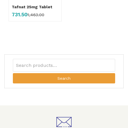
Tafnat 25mg Tablet
731.50
1,463.00
Search