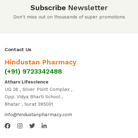
Subscribe
Newsletter
Don't miss out on thousands of super promotions
Contact Us
Hindustan Pharmacy
(+91) 9723342488
Atharv Lifescience
UG 26 , Silver Point Complex ,
Opp. Vidya Bharti School ,
Bhatar , Surat 395001
info@hindustanpharmacy.com