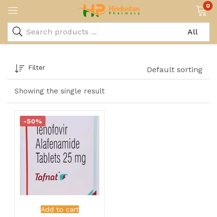
0
Filter
Default sorting
Showing the single result
-50%
Add to cart