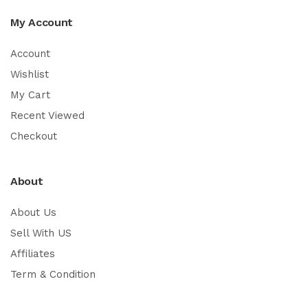
My Account
Account
Wishlist
My Cart
Recent Viewed
Checkout
About
About Us
Sell With US
Affiliates
Term & Condition