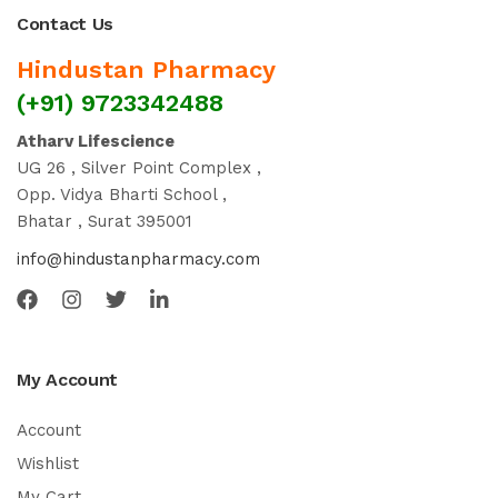
Contact Us
Hindustan Pharmacy
(+91) 9723342488
Atharv Lifescience
UG 26 , Silver Point Complex ,
Opp. Vidya Bharti School ,
Bhatar , Surat 395001
info@hindustanpharmacy.com
My Account
Account
Wishlist
My Cart