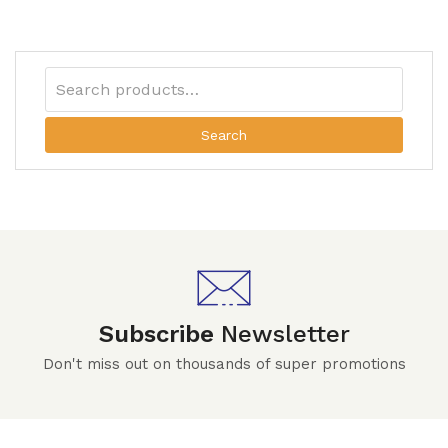
Search
Subscribe
Newsletter
Don't miss out on thousands of super promotions