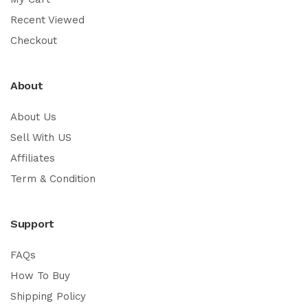
Recent Viewed
Checkout
About
About Us
Sell With US
Affiliates
Term & Condition
Support
FAQs
How To Buy
Shipping Policy