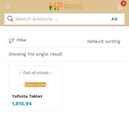
0
Filter
Default sorting
Showing the single result
Out of stock
Read more
Taficita Tablet
1,815.94