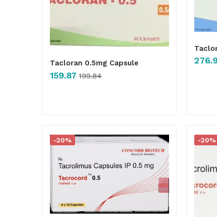
Taclo
276.
Tacloran 0.5mg Capsule
159.87
199.84
-20%
-20%