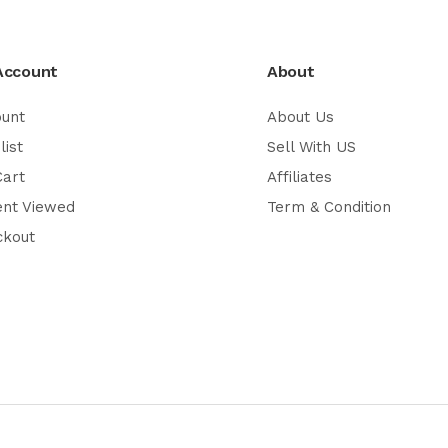
Account
About
ount
About Us
list
Sell With US
Cart
Affiliates
ent Viewed
Term & Condition
ckout