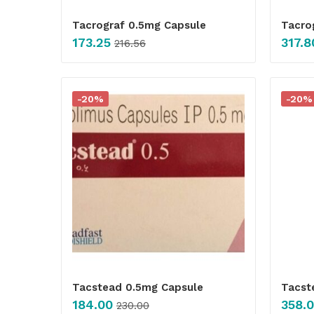
Tacrograf 0.5mg Capsule
Tacro
173.25
317.8
216.56
-20%
-20%
Tacstead 0.5mg Capsule
Tacst
184.00
358.
230.00