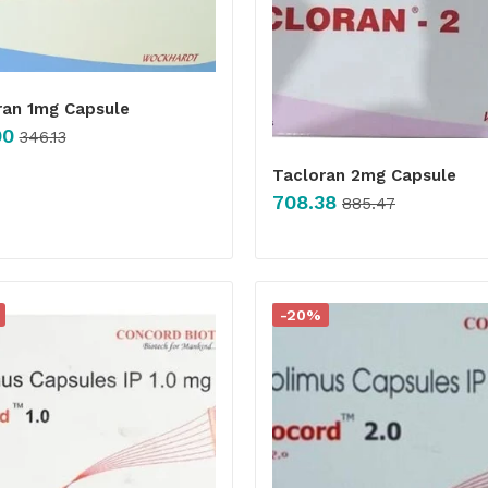
ran 1mg Capsule
90
346.13
Tacloran 2mg Capsule
708.38
885.47
-20%