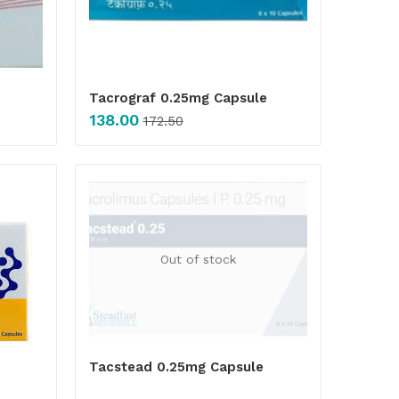
Tacrograf 0.25mg Capsule
138.00
172.50
Out of stock
Tacstead 0.25mg Capsule