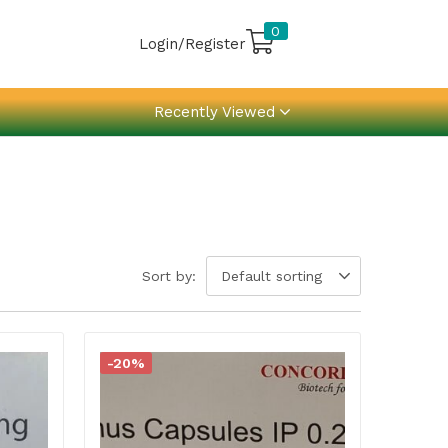
0
Login/Register
Recently Viewed
Sort by:
Default sorting
-20%