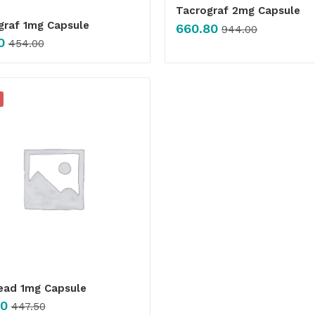
Tacrograf 2mg Capsule
graf 1mg Capsule
660.80
944.00
0
454.00
ead 1mg Capsule
00
447.50