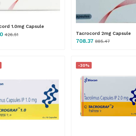
cord 1.0mg Capsule
Tacrocord 2mg Capsule
0
426.51
708.37
885.47
-30%