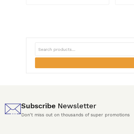
Subscribe
Newsletter
Don't miss out on thousands of super promotions