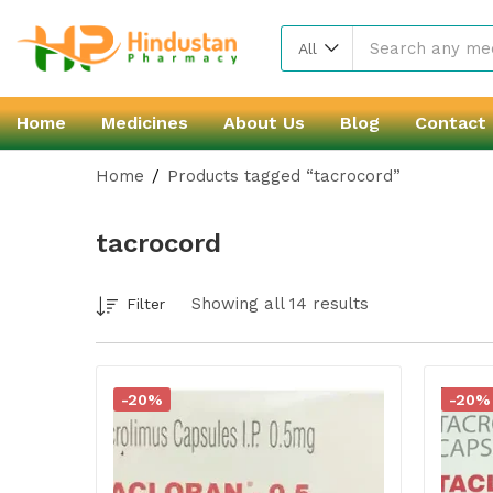
All
Home
Medicines
About Us
Blog
Contact
Home
Products tagged “tacrocord”
tacrocord
Showing all 14 results
Filter
-20%
-20%