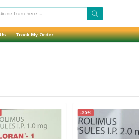
 Us
Track My Order
-20%