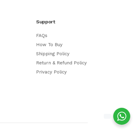
Support
FAQs
How To Buy
Shipping Policy
Return & Refund Policy
Privacy Policy