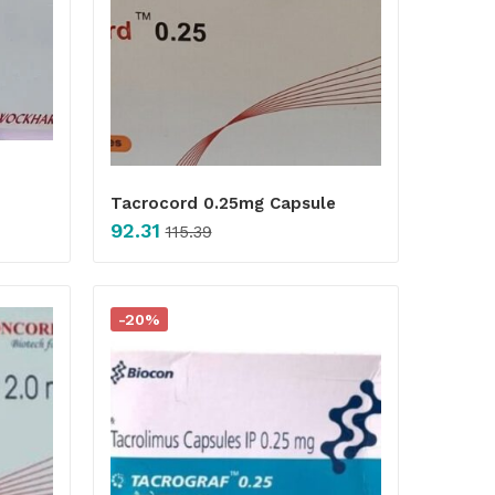
Tacrocord 0.25mg Capsule
92.31
115.39
-20%