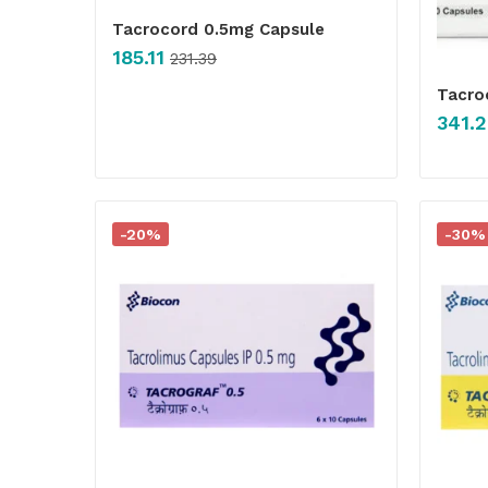
Tacrocord 0.5mg Capsule
185.11
231.39
Tacro
341.2
-20%
-30%