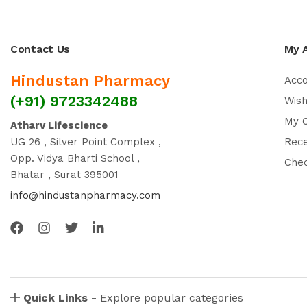
Contact Us
My 
Hindustan Pharmacy
Acc
(+91) 9723342488
Wish
My 
Atharv Lifescience
UG 26 , Silver Point Complex ,
Rec
Opp. Vidya Bharti School ,
Che
Bhatar , Surat 395001
info@hindustanpharmacy.com
Quick Links -
Explore popular categories