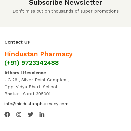
Subscribe
Newsletter
Don't miss out on thousands of super promotions
Contact Us
Hindustan Pharmacy
(+91) 9723342488
Atharv Lifescience
UG 26 , Silver Point Complex ,
Opp. Vidya Bharti School ,
Bhatar , Surat 395001
info@hindustanpharmacy.com