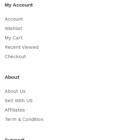
My Account
Account
Wishlist
My Cart
Recent Viewed
Checkout
About
About Us
Sell With US
Affiliates
Term & Condition
Support