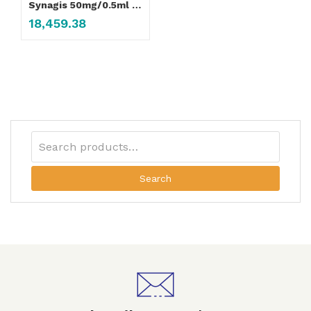
Synagis 50mg/0.5ml Injection
18,459.38
Search