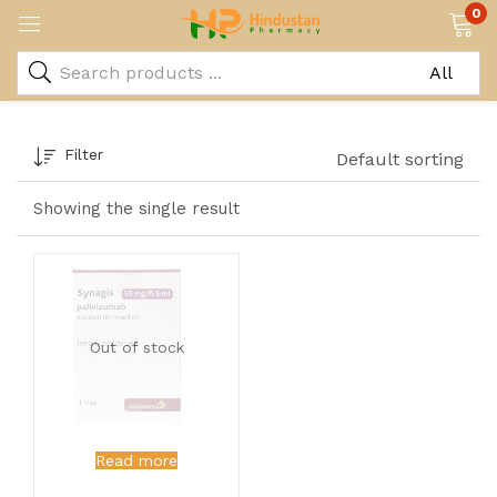
0
Filter
Default sorting
Showing the single result
Out of stock
Read more