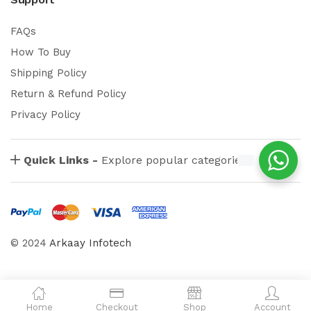
FAQs
How To Buy
Shipping Policy
Return & Refund Policy
Privacy Policy
Quick Links -
Explore popular categories
© 2024
Arkaay Infotech
Home
Checkout
Shop
Account