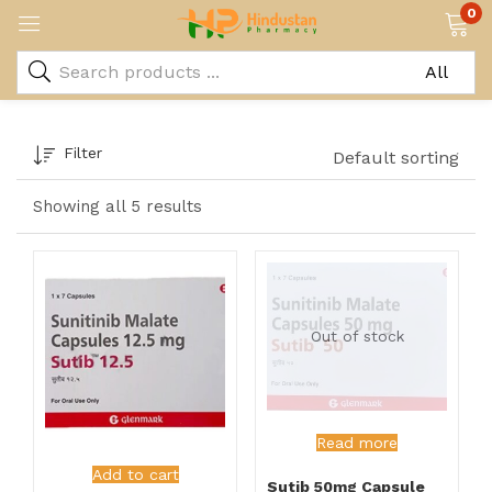
0
Filter
Default sorting
Showing all 5 results
Out of stock
Read more
Add to cart
Sutib 50mg Capsule