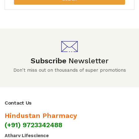
Subscribe
Newsletter
Don't miss out on thousands of super promotions
Contact Us
Hindustan Pharmacy
(+91) 9723342488
Atharv Lifescience