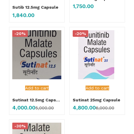
1,750.00
Sutib 12.5mg Capsule
1,840.00
-20%
-20%
Add to cart
Add to cart
Sutinat 12.5mg Capsule
Sutinat 25mg Capsule
4,000.00
4,800.00
5,000.00
6,000.00
-30%