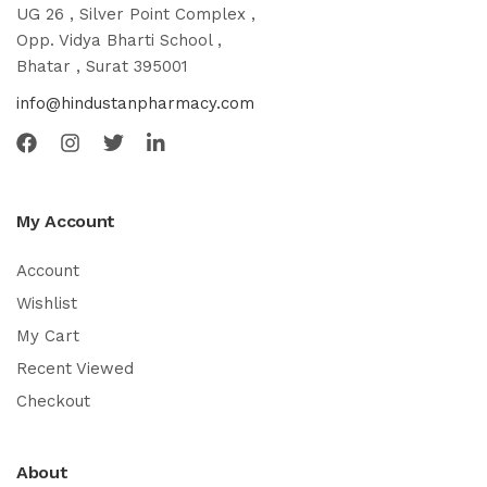
UG 26 , Silver Point Complex ,
Opp. Vidya Bharti School ,
Bhatar , Surat 395001
info@hindustanpharmacy.com
My Account
Account
Wishlist
My Cart
Recent Viewed
Checkout
About