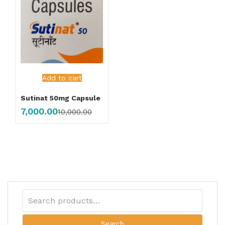
Add to cart
Sutinat 50mg Capsule
7,000.00
10,000.00
Search