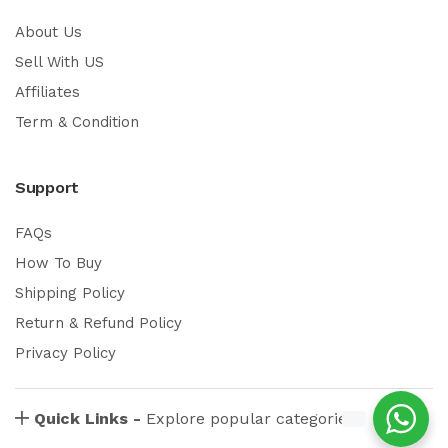
About Us
Sell With US
Affiliates
Term & Condition
Support
FAQs
How To Buy
Shipping Policy
Return & Refund Policy
Privacy Policy
Quick Links -
Explore popular categories