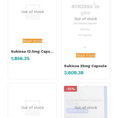
Out of stock
Out of stock
Read more
Sukinsa 12.5mg Capsule
Read more
1,856.25
Sukinsa 25mg Capsule
3,609.38
-15%
Out of stock
Out of stock