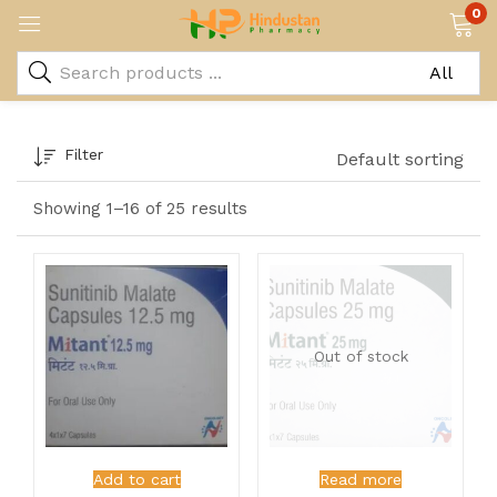
0
Filter
Default sorting
Showing 1–16 of 25 results
Out of stock
Add to cart
Read more