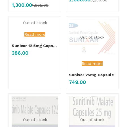
3,250.00
1,300.00
1,625.00
Out of stock
Read more
Out of stock
Sunixar 12.5mg Capsule
386.00
Read more
Sunixar 25mg Capsule
749.00
Out of stock
Out of stock