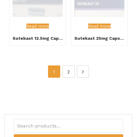
Read more
Read more
Sutekast 12.5mg Capsule
Sutekast 25mg Capsule
1
2