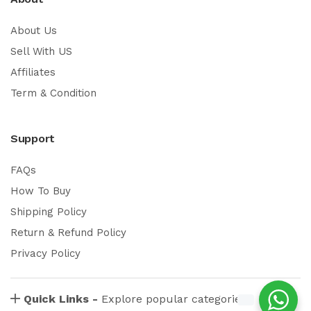
About Us
Sell With US
Affiliates
Term & Condition
Support
FAQs
How To Buy
Shipping Policy
Return & Refund Policy
Privacy Policy
Quick Links -
Explore popular categories