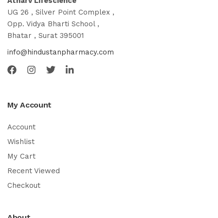
Atharv Lifescience
UG 26 , Silver Point Complex ,
Opp. Vidya Bharti School ,
Bhatar , Surat 395001
info@hindustanpharmacy.com
My Account
Account
Wishlist
My Cart
Recent Viewed
Checkout
About