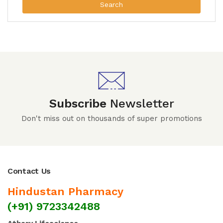
Search
Subscribe
Newsletter
Don't miss out on thousands of super promotions
Contact Us
Hindustan Pharmacy
(+91) 9723342488