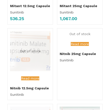
Mitant 12.5mg Capsule
Mitant 25mg Capsule
Sunitinib
Sunitinib
536.25
1,067.00
Out of stock
Read more
Out of stock
Nitnib 25mg Capsule
Sunitinib
Read more
Nitnib 12.5mg Capsule
Sunitinib