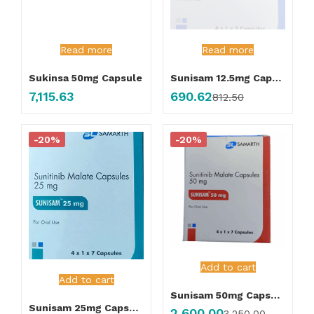
Read more
Read more
Sukinsa 50mg Capsule
Sunisam 12.5mg Capsule
7,115.63
690.62
812.50
-20%
-20%
Add to cart
Add to cart
Sunisam 50mg Capsule
Sunisam 25mg Capsule
2,600.00