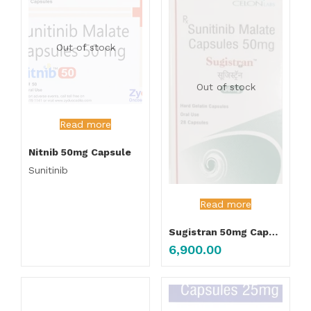
Out of stock
Out of stock
Read more
Nitnib 50mg Capsule
Sunitinib
Read more
Sugistran 50mg Capsule
6,900.00