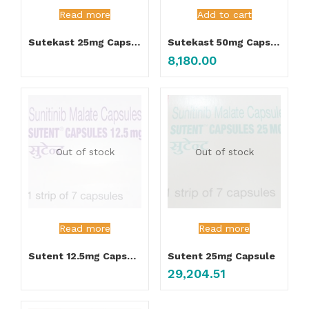
Read more
Add to cart
Sutekast 25mg Capsule
Sutekast 50mg Capsule 7’s
8,180.00
Out of stock
Out of stock
Read more
Read more
Sutent 12.5mg Capsule
Sutent 25mg Capsule
29,204.51