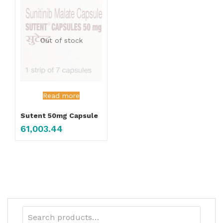
Out of stock
Read more
Sutent 50mg Capsule
61,003.44