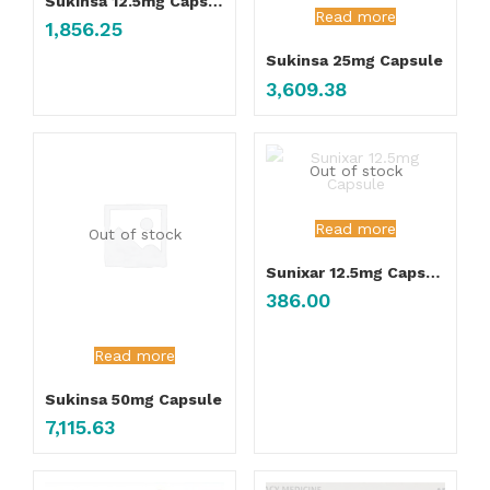
Sukinsa 12.5mg Capsule
Read more
1,856.25
Sukinsa 25mg Capsule
3,609.38
Out of stock
Read more
Out of stock
Sunixar 12.5mg Capsule
386.00
Read more
Sukinsa 50mg Capsule
7,115.63