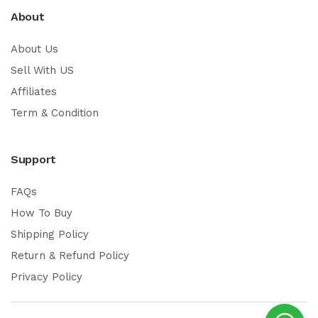
About
About Us
Sell With US
Affiliates
Term & Condition
Support
FAQs
How To Buy
Shipping Policy
Return & Refund Policy
Privacy Policy