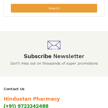
Search
Subscribe
Newsletter
Don't miss out on thousands of super promotions
Contact Us
Hindustan Pharmacy
(+91) 9723342488