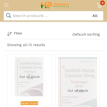
0
Filter
Default sorting
Showing all 13 results
Out of stock
Out of stock
Read more