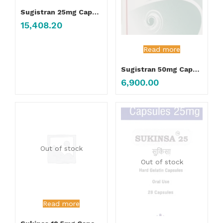
Sugistran 25mg Capsule
15,408.20
Read more
Sugistran 50mg Capsule
6,900.00
Out of stock
Out of stock
Read more