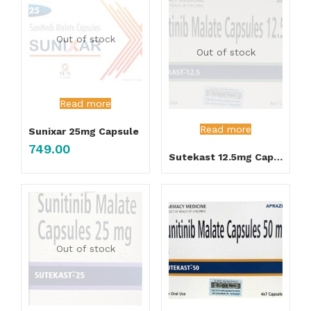
Out of stock
Out of stock
Read more
Read more
Sunixar 25mg Capsule
749.00
Sutekast 12.5mg Capsule
Out of stock