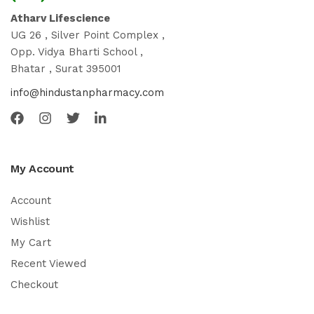
Atharv Lifescience
UG 26 , Silver Point Complex ,
Opp. Vidya Bharti School ,
Bhatar , Surat 395001
info@hindustanpharmacy.com
My Account
Account
Wishlist
My Cart
Recent Viewed
Checkout