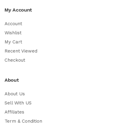
My Account
Account
Wishlist
My Cart
Recent Viewed
Checkout
About
About Us
Sell With US
Affiliates
Term & Condition