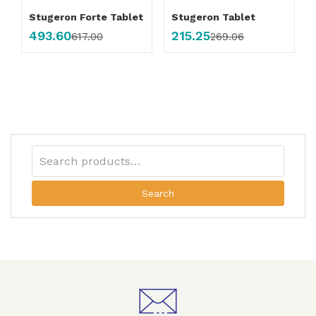
Stugeron Forte Tablet
Stugeron Tablet
493.60
215.25
617.00
269.06
Search