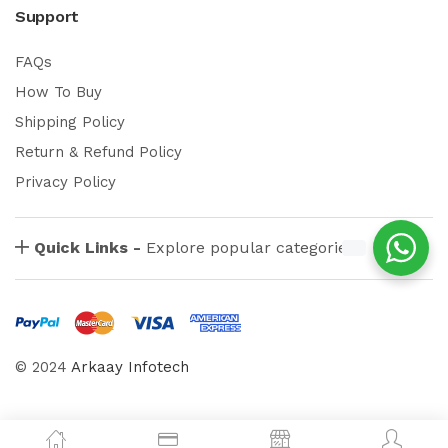
Support
FAQs
How To Buy
Shipping Policy
Return & Refund Policy
Privacy Policy
Quick Links -
Explore popular categories
© 2024
Arkaay Infotech