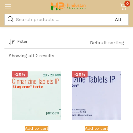
0
Filter
Default sorting
Showing all 2 results
-20%
-20%
Add to cart
Add to cart