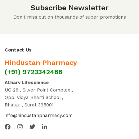
Subscribe
Newsletter
Don't miss out on thousands of super promotions
Contact Us
Hindustan Pharmacy
(+91) 9723342488
Atharv Lifescience
UG 26 , Silver Point Complex ,
Opp. Vidya Bharti School ,
Bhatar , Surat 395001
info@hindustanpharmacy.com