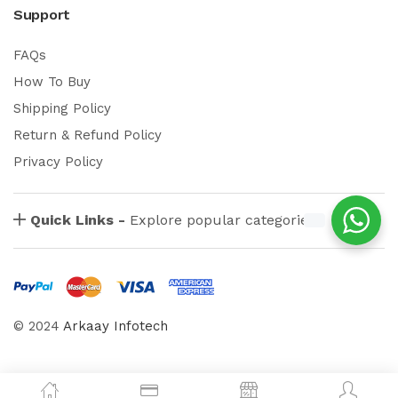
Support
FAQs
How To Buy
Shipping Policy
Return & Refund Policy
Privacy Policy
Quick Links -
Explore popular categories
© 2024
Arkaay Infotech