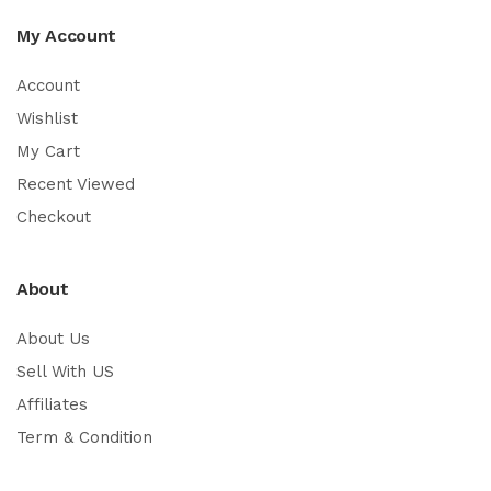
My Account
Account
Wishlist
My Cart
Recent Viewed
Checkout
About
About Us
Sell With US
Affiliates
Term & Condition