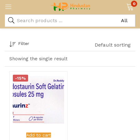
0
Filter
Default sorting
Showing the single result
-15%
Add to cart