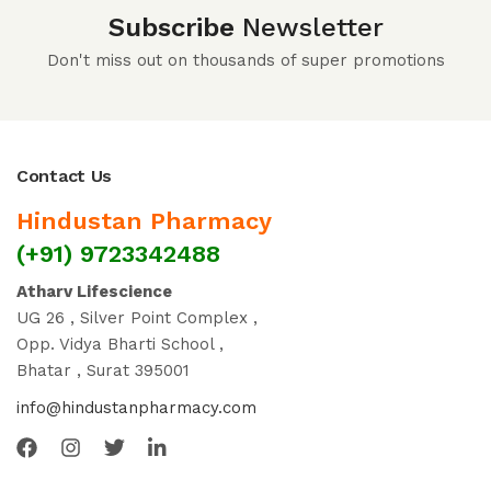
Subscribe
Newsletter
Don't miss out on thousands of super promotions
Contact Us
Hindustan Pharmacy
(+91) 9723342488
Atharv Lifescience
UG 26 , Silver Point Complex ,
Opp. Vidya Bharti School ,
Bhatar , Surat 395001
info@hindustanpharmacy.com