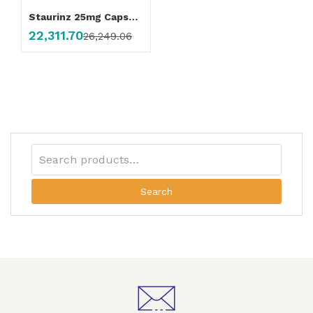
Staurinz 25mg Capsule
22,311.70
26,249.06
Search