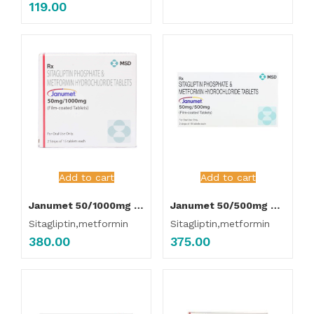
119.00
Add to cart
Add to cart
Janumet 50/1000mg Tablet
Janumet 50/500mg Tablet
Sitagliptin,metformin
Sitagliptin,metformin
380.00
375.00