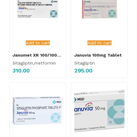
Add to cart
Add to cart
Janumet XR 100/1000mg Tablet
Januvia 100mg Tablet
Sitagliptin,metformin
Sitagliptin
310.00
295.00