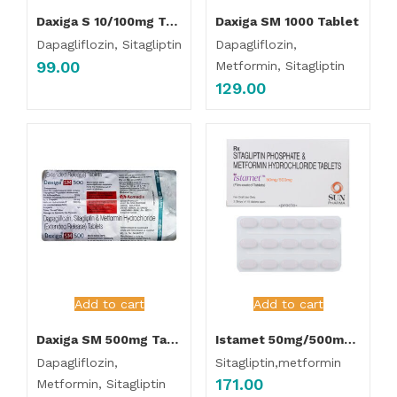
Daxiga S 10/100mg Tablet
Daxiga SM 1000 Tablet
Dapagliflozin, Sitagliptin
Dapagliflozin,
99.00
Metformin, Sitagliptin
129.00
Add to cart
Add to cart
Daxiga SM 500mg Tablet
Istamet 50mg/500mg Tablet
Dapagliflozin,
Sitagliptin,metformin
171.00
Metformin, Sitagliptin