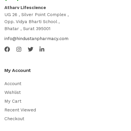
Atharv Lifescience
UG 26 , Silver Point Complex ,
Opp. Vidya Bharti School ,
Bhatar , Surat 395001
info@hindustanpharmacy.com
My Account
Account
Wishlist
My Cart
Recent Viewed
Checkout