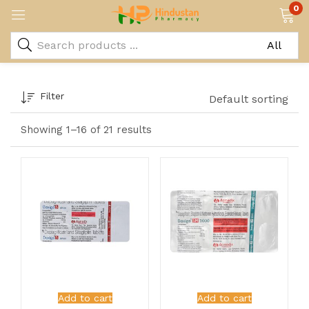
0
Filter
Default sorting
Showing 1–16 of 21 results
Add to cart
Add to cart