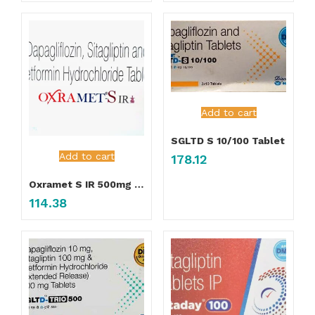
Add to cart
SGLTD S 10/100 Tablet
Add to cart
178.12
Oxramet S IR 500mg Tablet
114.38