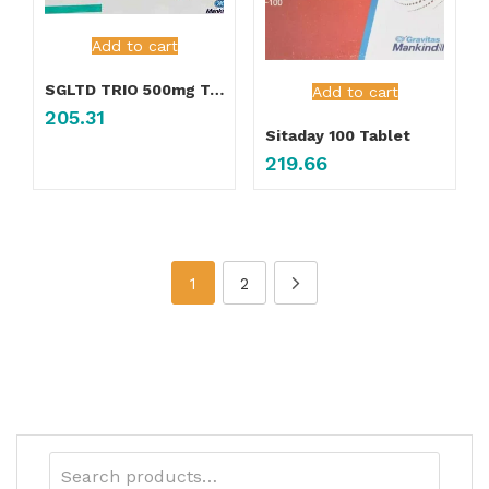
Add to cart
SGLTD TRIO 500mg Tablet
Add to cart
205.31
Sitaday 100 Tablet
219.66
1
2