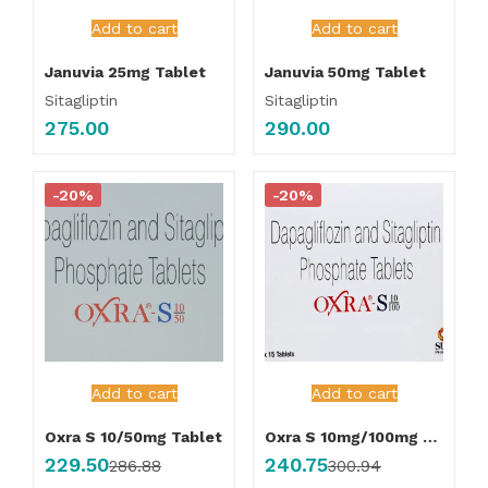
Add to cart
Add to cart
Januvia 25mg Tablet
Januvia 50mg Tablet
Sitagliptin
Sitagliptin
275.00
290.00
-20%
-20%
Add to cart
Add to cart
Oxra S 10/50mg Tablet
Oxra S 10mg/100mg Tablet
229.50
240.75
286.88
300.94