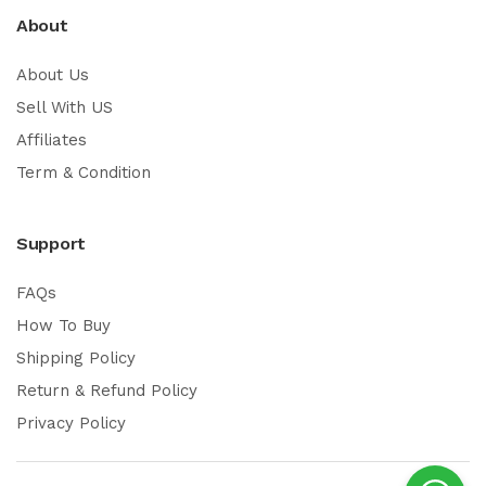
About
About Us
Sell With US
Affiliates
Term & Condition
Support
FAQs
How To Buy
Shipping Policy
Return & Refund Policy
Privacy Policy