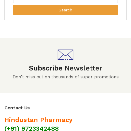
Search
Subscribe
Newsletter
Don't miss out on thousands of super promotions
Contact Us
Hindustan Pharmacy
(+91) 9723342488