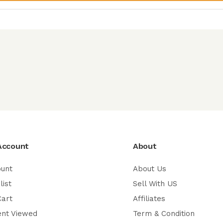
Account
About
ount
About Us
list
Sell With US
Cart
Affiliates
ent Viewed
Term & Condition