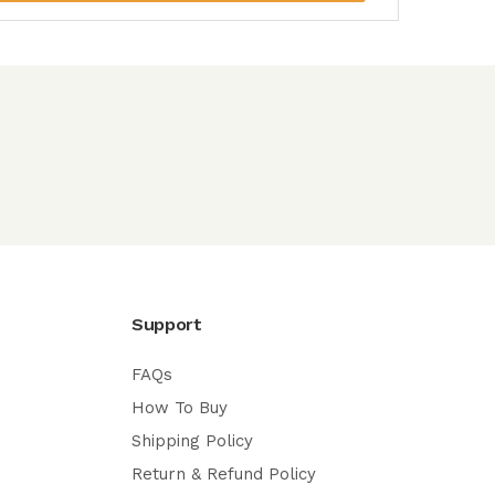
Support
FAQs
How To Buy
Shipping Policy
Return & Refund Policy