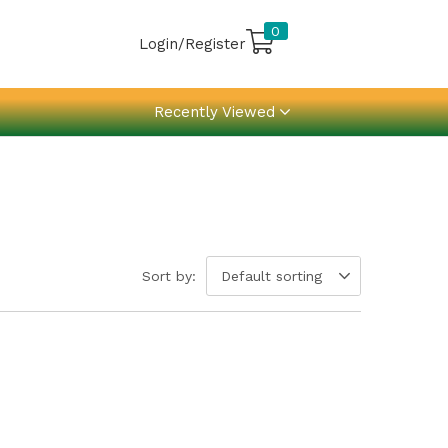
0
Login/Register
Recently Viewed
Sort by:
Default sorting