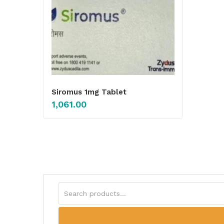
Siromus 1mg Tablet
1,061.00