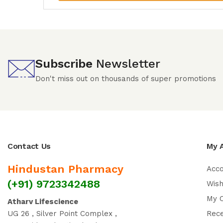
Subscribe
Newsletter
Don't miss out on thousands of super promotions
Contact Us
My 
Hindustan Pharmacy
Acc
(+91) 9723342488
Wish
My 
Atharv Lifescience
UG 26 , Silver Point Complex ,
Rec