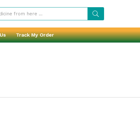
 Us
Track My Order