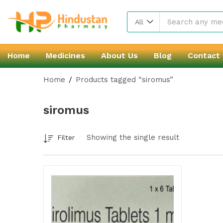
All
Home
Medicines
About Us
Blog
Contact
Home
Products tagged “siromus”
siromus
Showing the single result
Filter