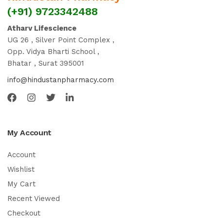
(+91) 9723342488
Atharv Lifescience
UG 26 , Silver Point Complex ,
Opp. Vidya Bharti School ,
Bhatar , Surat 395001
info@hindustanpharmacy.com
My Account
Account
Wishlist
My Cart
Recent Viewed
Checkout