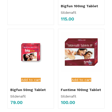
Bigfun 100mg Tablet
Sildenafil
115.00
Add to cart
Add to cart
Bigfun 50mg Tablet
Funtime 100mg Tablet
Sildenafil
Sildenafil
79.00
100.00