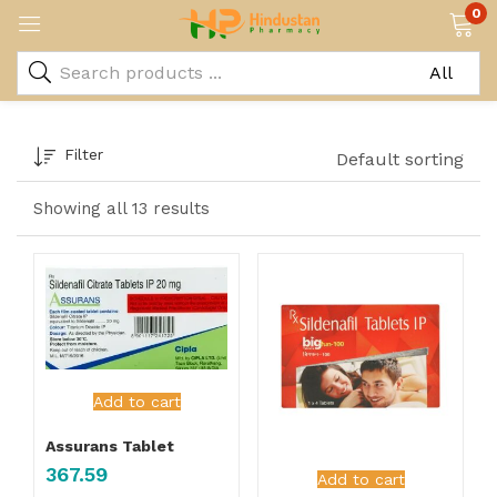
0
Filter
Default sorting
Showing all 13 results
Add to cart
Assurans Tablet
367.59
Add to cart