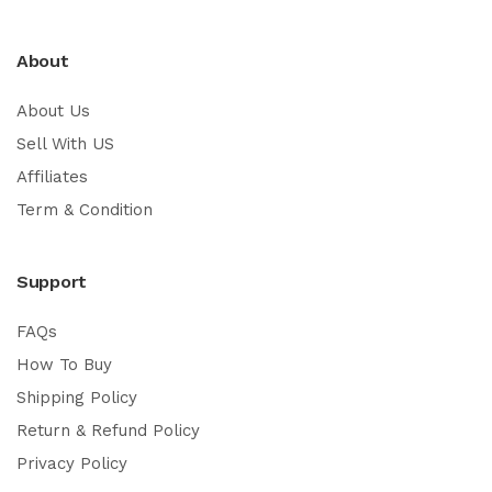
About
About Us
Sell With US
Affiliates
Term & Condition
Support
FAQs
How To Buy
Shipping Policy
Return & Refund Policy
Privacy Policy