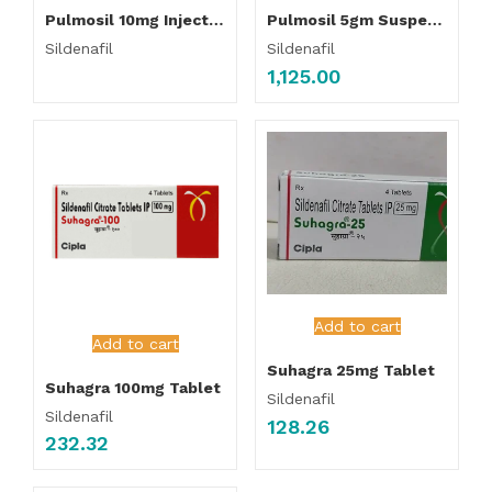
Pulmosil 10mg Injection
Pulmosil 5gm Suspension
Sildenafil
Sildenafil
1,125.00
Add to cart
Add to cart
Suhagra 25mg Tablet
Suhagra 100mg Tablet
Sildenafil
Sildenafil
128.26
232.32