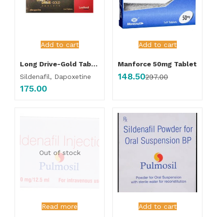
Add to cart
Add to cart
Long Drive-Gold Tablet
Manforce 50mg Tablet
148.50
Sildenafil, Dapoxetine
297.00
175.00
Out of stock
Read more
Add to cart