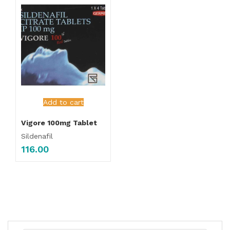
Add to cart
Vigore 100mg Tablet
Sildenafil
116.00