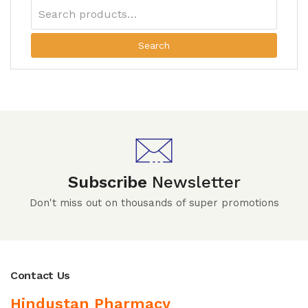
Search
Subscribe
Newsletter
Don't miss out on thousands of super promotions
Contact Us
Hindustan Pharmacy