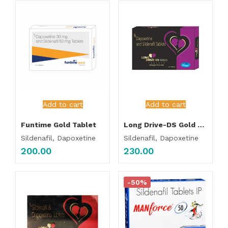
Add to cart
Add to cart
Funtime Gold Tablet
Long Drive-DS Gold Tablet
Sildenafil, Dapoxetine
Sildenafil, Dapoxetine
200.00
230.00
-50%