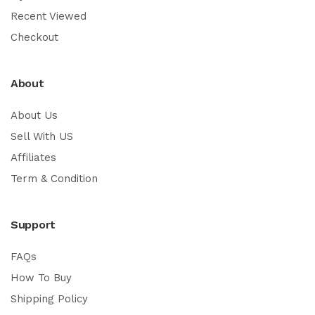
Recent Viewed
Checkout
About
About Us
Sell With US
Affiliates
Term & Condition
Support
FAQs
How To Buy
Shipping Policy