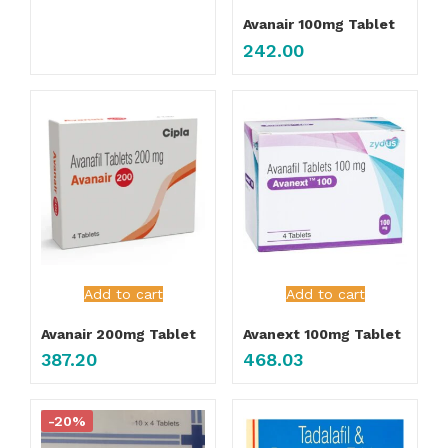
Avanair 100mg Tablet
242.00
Add to cart
Add to cart
Avanair 200mg Tablet
Avanext 100mg Tablet
387.20
468.03
-20%