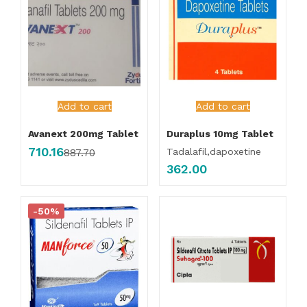
Add to cart
Add to cart
Avanext 200mg Tablet
Duraplus 10mg Tablet
710.16
Tadalafil,dapoxetine
887.70
362.00
-50%