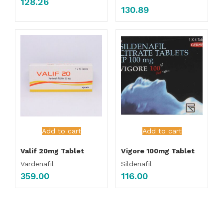
128.26
130.89
Add to cart
Add to cart
Valif 20mg Tablet
Vigore 100mg Tablet
Vardenafil
Sildenafil
359.00
116.00