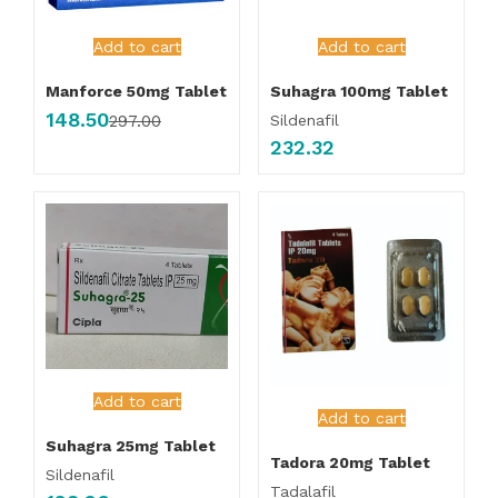
Add to cart
Add to cart
Manforce 50mg Tablet
Suhagra 100mg Tablet
148.50
Sildenafil
297.00
232.32
Add to cart
Add to cart
Suhagra 25mg Tablet
Tadora 20mg Tablet
Sildenafil
Tadalafil