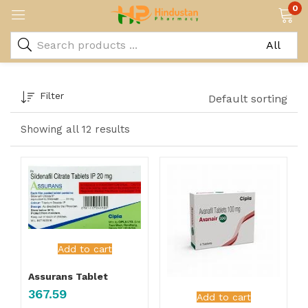
0
Filter
Default sorting
Showing all 12 results
Add to cart
Assurans Tablet
367.59
Add to cart