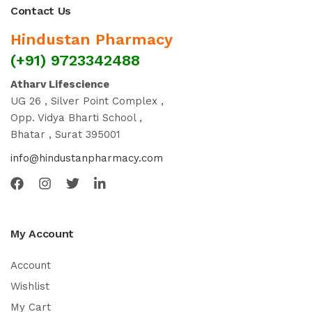
Contact Us
Hindustan Pharmacy
(+91) 9723342488
Atharv Lifescience
UG 26 , Silver Point Complex ,
Opp. Vidya Bharti School ,
Bhatar , Surat 395001
info@hindustanpharmacy.com
My Account
Account
Wishlist
My Cart