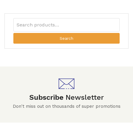
Search
Subscribe
Newsletter
Don't miss out on thousands of super promotions