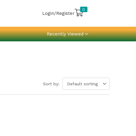
0
Login/Register
Recently Viewed
Sort by:
Default sorting