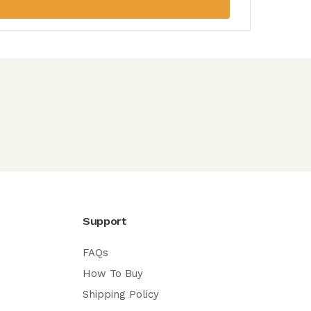
Support
FAQs
How To Buy
Shipping Policy