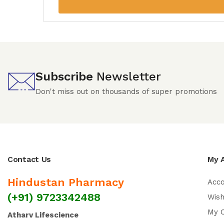
Subscribe
Newsletter
Don't miss out on thousands of super promotions
Contact Us
My 
Hindustan Pharmacy
Acc
(+91) 9723342488
Wish
My 
Atharv Lifescience