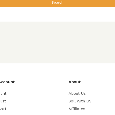
Search
Account
About
ount
About Us
list
Sell With US
Cart
Affiliates