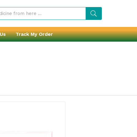
 Us
Track My Order