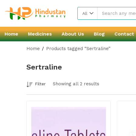
All
Home
Medicines
About Us
Blog
Contact
Home
Products tagged “Sertraline”
Sertraline
Showing all 2 results
Filter