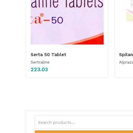
Serta 50 Tablet
Spila
Sertraline
Alpraz
223.03