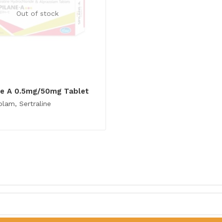
Out of stock
ne A 0.5mg/50mg Tablet
olam, Sertraline