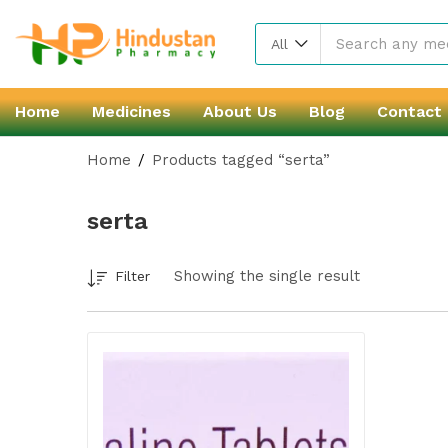
All
Home
Medicines
About Us
Blog
Contact
Home
Products tagged “serta”
serta
Showing the single result
Filter