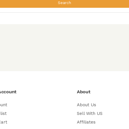
Search
Account
About
ount
About Us
list
Sell With US
Cart
Affiliates