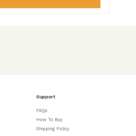
Support
FAQs
How To Buy
Shipping Policy