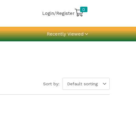
0
Login/Register
Recently Viewed
Sort by:
Default sorting