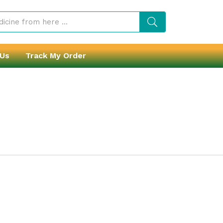
 Us
Track My Order