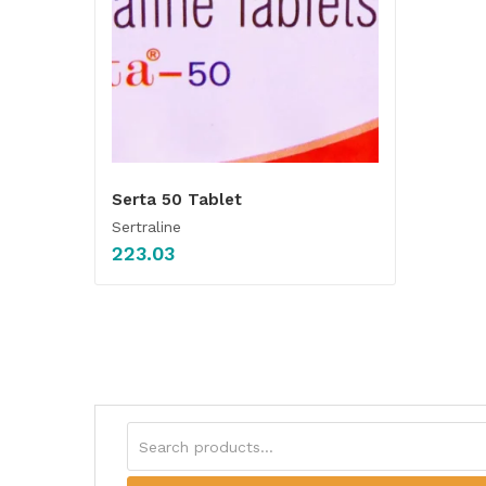
Serta 50 Tablet
Sertraline
223.03