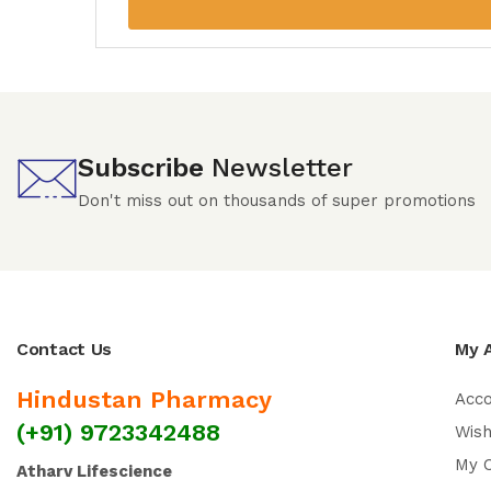
Subscribe
Newsletter
Don't miss out on thousands of super promotions
Contact Us
My 
Hindustan Pharmacy
Acc
(+91) 9723342488
Wish
My 
Atharv Lifescience