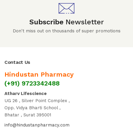
Subscribe
Newsletter
Don't miss out on thousands of super promotions
Contact Us
Hindustan Pharmacy
(+91) 9723342488
Atharv Lifescience
UG 26 , Silver Point Complex ,
Opp. Vidya Bharti School ,
Bhatar , Surat 395001
info@hindustanpharmacy.com