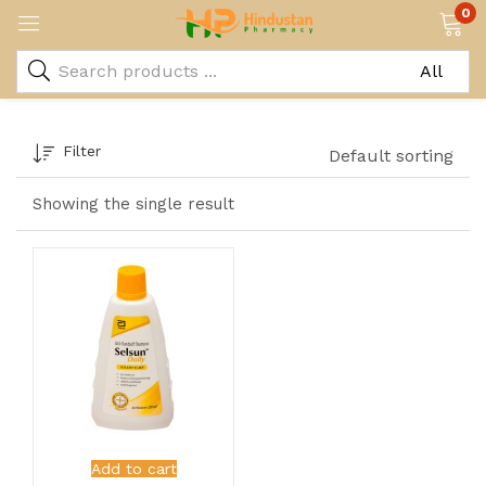
0
Filter
Default sorting
Showing the single result
Add to cart