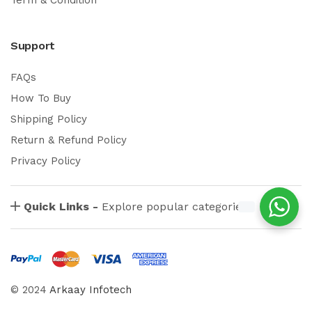
Support
FAQs
How To Buy
Shipping Policy
Return & Refund Policy
Privacy Policy
Quick Links -
Explore popular categories
© 2024
Arkaay Infotech