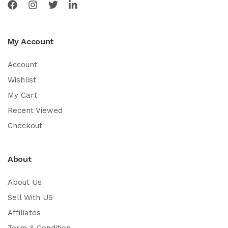
My Account
Account
Wishlist
My Cart
Recent Viewed
Checkout
About
About Us
Sell With US
Affiliates
Term & Condition