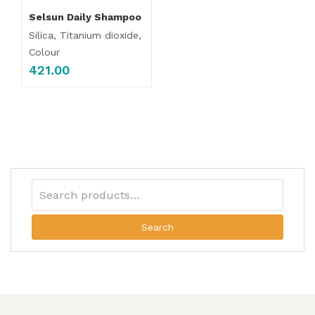
Selsun Daily Shampoo
Silica, Titanium dioxide,
Colour
421.00
Search