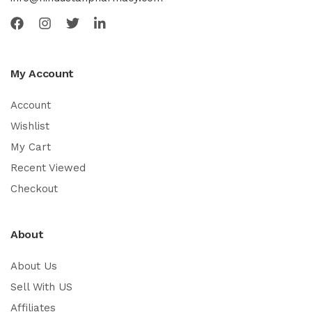
My Account
Account
Wishlist
My Cart
Recent Viewed
Checkout
About
About Us
Sell With US
Affiliates