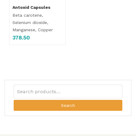
Antoxid Capsules
Beta carotene,
Selenium dioxide,
Manganese, Copper
378.50
Search