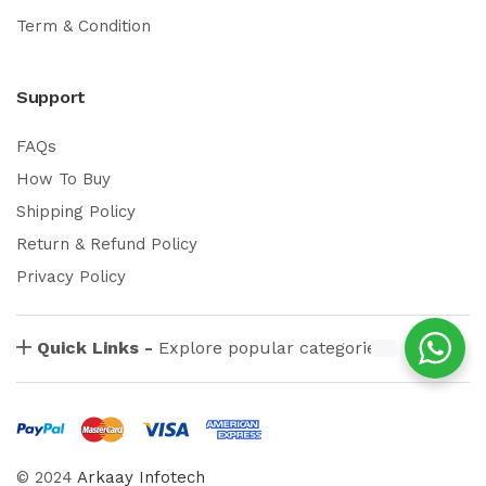
Term & Condition
Support
FAQs
How To Buy
Shipping Policy
Return & Refund Policy
Privacy Policy
Quick Links -
Explore popular categories
© 2024
Arkaay Infotech