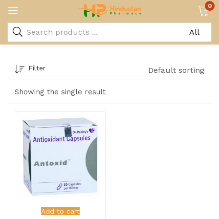
0
Filter
Default sorting
Showing the single result
Add to cart