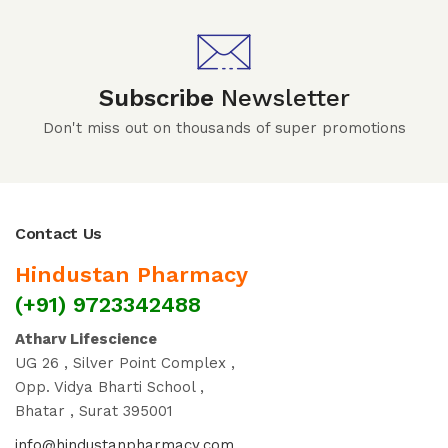
Subscribe
Newsletter
Don't miss out on thousands of super promotions
Contact Us
Hindustan Pharmacy
(+91) 9723342488
Atharv Lifescience
UG 26 , Silver Point Complex ,
Opp. Vidya Bharti School ,
Bhatar , Surat 395001
info@hindustanpharmacy.com