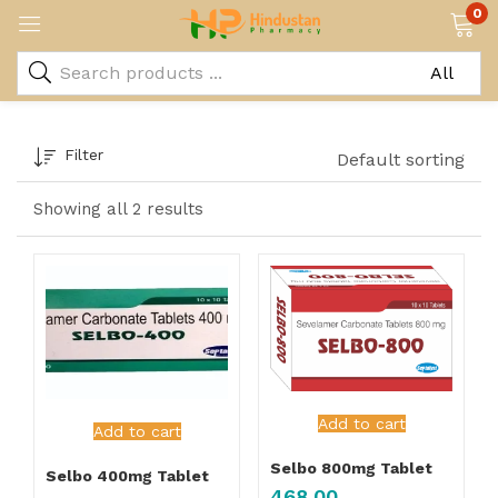
0
Filter
Default sorting
Showing all 2 results
Add to cart
Add to cart
Selbo 800mg Tablet
Selbo 400mg Tablet
468.00