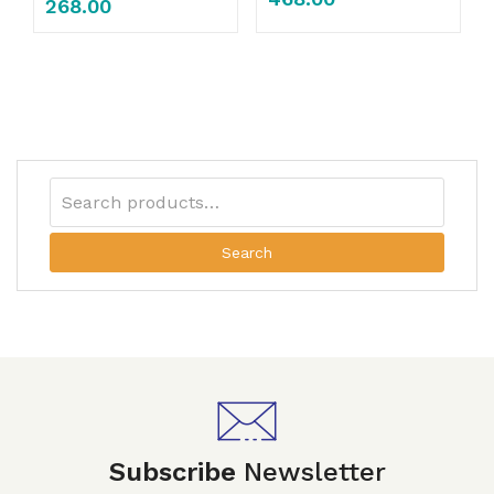
268.00
Search
Subscribe
Newsletter