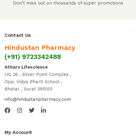
Don't miss out on thousands of super promotions
Contact Us
Hindustan Pharmacy
(+91) 9723342488
Atharv Lifescience
UG 26 , Silver Point Complex ,
Opp. Vidya Bharti School ,
Bhatar , Surat 395001
info@hindustanpharmacy.com
My Account