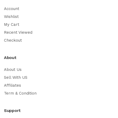
Account
Wishlist
My Cart
Recent Viewed
Checkout
About
About Us
Sell With US
Affiliates
Term & Condition
Support