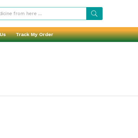
 Us
Track My Order