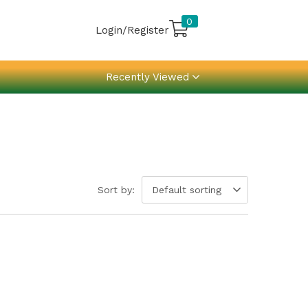
0
Login/Register
Recently Viewed
Sort by:
Default sorting