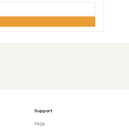
Support
FAQs