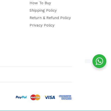
How To Buy
Shipping Policy
Return & Refund Policy
Privacy Policy