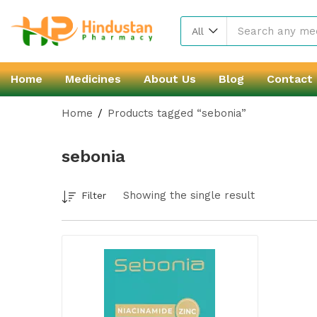
All
Home
Medicines
About Us
Blog
Contact
Home
Products tagged “sebonia”
sebonia
Showing the single result
Filter