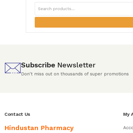
Subscribe
Newsletter
Don't miss out on thousands of super promotions
Contact Us
My 
Hindustan Pharmacy
Acc