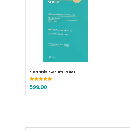
Sebonia Serum 20ML
1
Rated
5.00
out
599.00
of 5