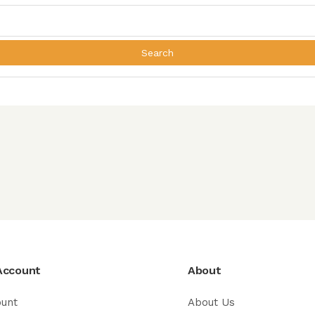
Search
Account
About
ount
About Us