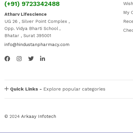
(+91) 9723342488
Wish
My 
Atharv Lifescience
UG 26 , Silver Point Complex ,
Rec
Opp. Vidya Bharti School ,
Che
Bhatar , Surat 395001
info@hindustanpharmacy.com
Quick Links -
Explore popular categories
© 2024
Arkaay Infotech