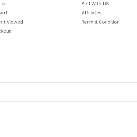
list
Sell With US
Cart
Affiliates
ent Viewed
Term & Condition
ckout