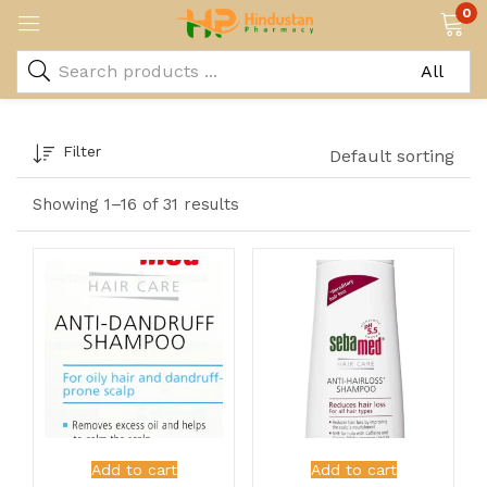
0
Filter
Default sorting
Showing 1–16 of 31 results
Add to cart
Add to cart