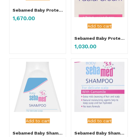
Sebamed Baby Protective Facial Cream 100ML
1,670.00
Add to cart
Sebamed Baby Protective Facial Cream 50ML
1,030.00
Add to cart
Add to cart
Sebamed Baby Shampoo 150ML
Sebamed Baby Shampoo 500ML