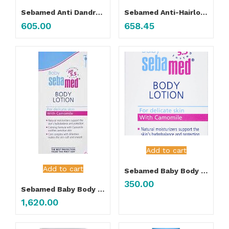
Sebamed Anti Dandruff Shampoo
Sebamed Anti-Hairloss Shampoo
605.00
658.45
Add to cart
Add to cart
Sebamed Baby Body Lotion 50ML
350.00
Sebamed Baby Body Lotion 400ML
1,620.00