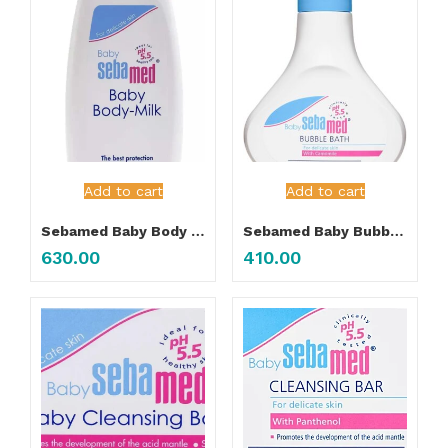
Add to cart
Add to cart
Sebamed Baby Body Milk 100ML
Sebamed Baby Bubble Bath
630.00
410.00