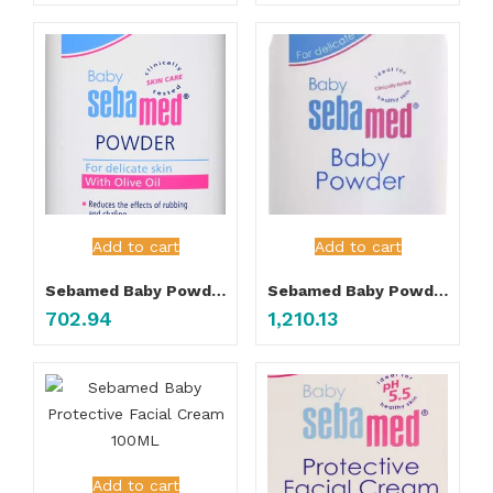
Add to cart
Add to cart
Sebamed Baby Powder 200gm
Sebamed Baby Powder 400gm
702.94
1,210.13
Add to cart