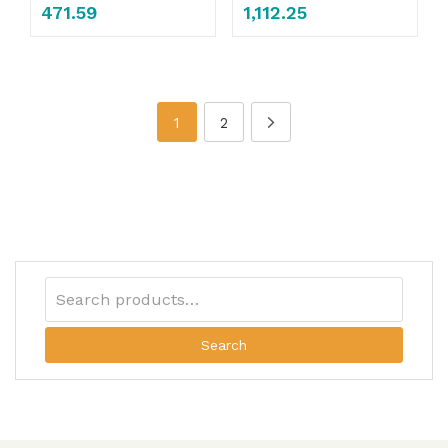
471.59
1,112.25
1
2
Search