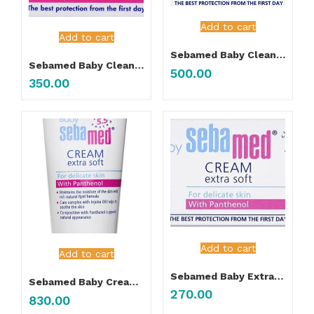
Add to cart
Add to cart
Sebamed Baby Cleansing Bar 150gm
Sebamed Baby Cleansing Bar 100gm
500.00
350.00
Add to cart
Add to cart
Sebamed Baby Extra Soft Cream 50ML
Sebamed Baby Cream Extra Soft 200ML
270.00
830.00