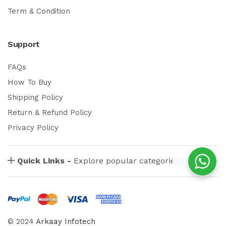
Term & Condition
Support
FAQs
How To Buy
Shipping Policy
Return & Refund Policy
Privacy Policy
Quick Links -
Explore popular categories
© 2024
Arkaay Infotech