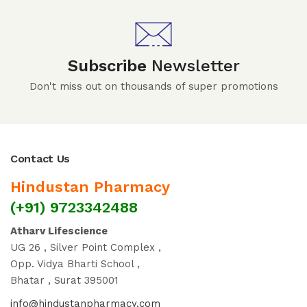
Subscribe
Newsletter
Don't miss out on thousands of super promotions
Contact Us
Hindustan Pharmacy
(+91) 9723342488
Atharv Lifescience
UG 26 , Silver Point Complex ,
Opp. Vidya Bharti School ,
Bhatar , Surat 395001
info@hindustanpharmacy.com