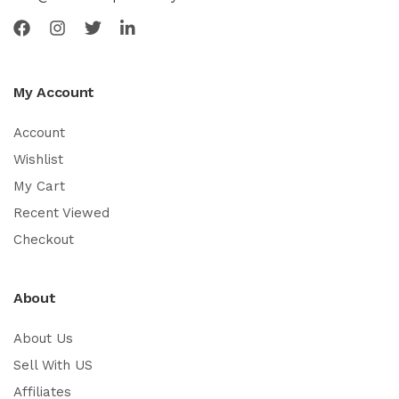
My Account
Account
Wishlist
My Cart
Recent Viewed
Checkout
About
About Us
Sell With US
Affiliates