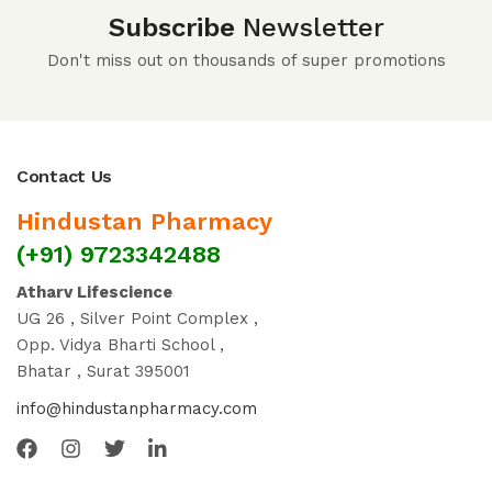
Subscribe
Newsletter
Don't miss out on thousands of super promotions
Contact Us
Hindustan Pharmacy
(+91) 9723342488
Atharv Lifescience
UG 26 , Silver Point Complex ,
Opp. Vidya Bharti School ,
Bhatar , Surat 395001
info@hindustanpharmacy.com