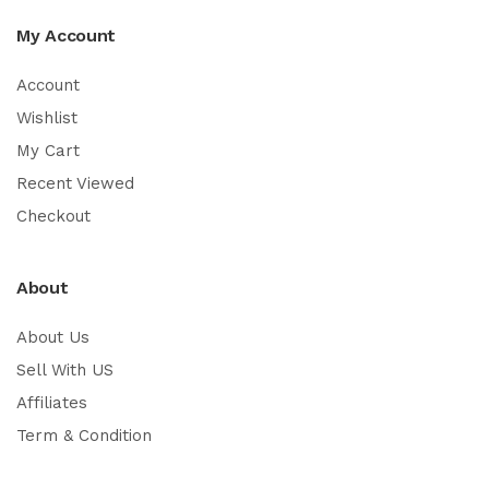
My Account
Account
Wishlist
My Cart
Recent Viewed
Checkout
About
About Us
Sell With US
Affiliates
Term & Condition