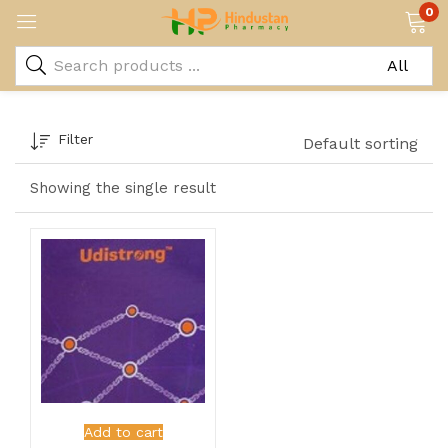
0
Filter
Default sorting
Showing the single result
Add to cart