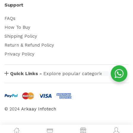
Support
FAQs
How To Buy
Shipping Policy
Return & Refund Policy
Privacy Policy
Quick Links -
Explore popular categories
© 2024
Arkaay Infotech