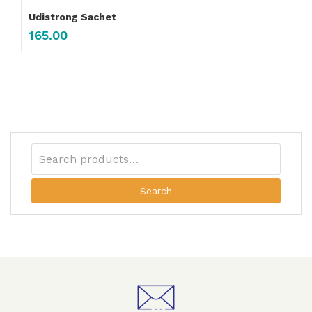
Udistrong Sachet
165.00
Search