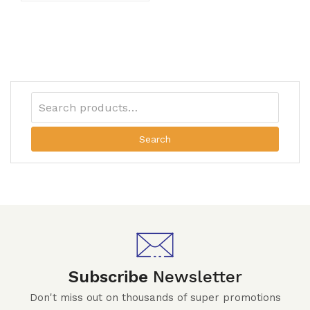
Search
Subscribe
Newsletter
Don't miss out on thousands of super promotions