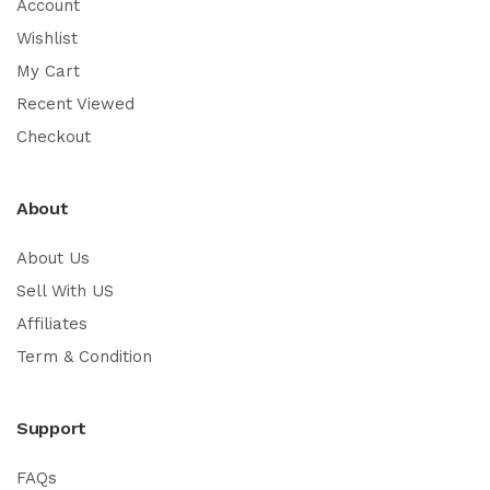
Account
Wishlist
My Cart
Recent Viewed
Checkout
About
About Us
Sell With US
Affiliates
Term & Condition
Support
FAQs