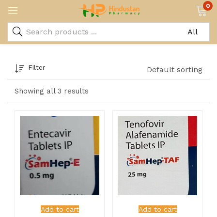
0
Filter
Default sorting
Showing all 3 results
Add to cart
Add to cart