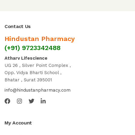
Contact Us
Hindustan Pharmacy
(+91) 9723342488
Atharv Lifescience
UG 26 , Silver Point Complex ,
Opp. Vidya Bharti School ,
Bhatar , Surat 395001
info@hindustanpharmacy.com
My Account