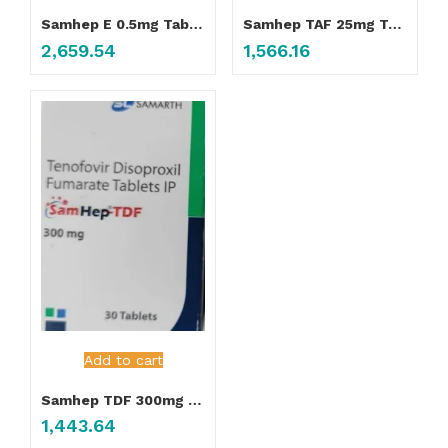
Samhep E 0.5mg Tablet
Samhep TAF 25mg Tablet
2,659.54
1,566.16
Add to cart
Samhep TDF 300mg Tablet
1,443.64