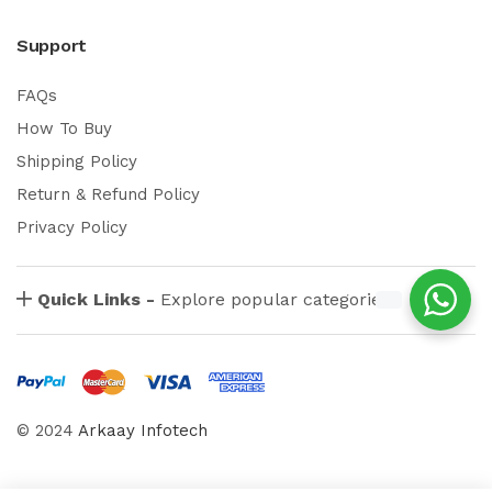
Support
FAQs
How To Buy
Shipping Policy
Return & Refund Policy
Privacy Policy
Quick Links -
Explore popular categories
© 2024
Arkaay Infotech