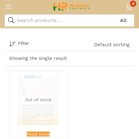
0
Filter
Default sorting
Showing the single result
Out of stock
Read more