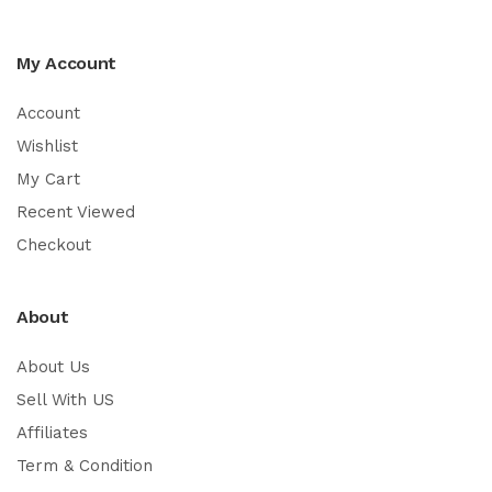
My Account
Account
Wishlist
My Cart
Recent Viewed
Checkout
About
About Us
Sell With US
Affiliates
Term & Condition