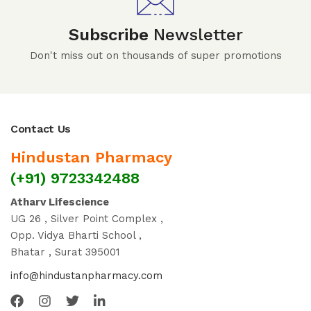
Subscribe
Newsletter
Don't miss out on thousands of super promotions
Contact Us
Hindustan Pharmacy
(+91) 9723342488
Atharv Lifescience
UG 26 , Silver Point Complex ,
Opp. Vidya Bharti School ,
Bhatar , Surat 395001
info@hindustanpharmacy.com