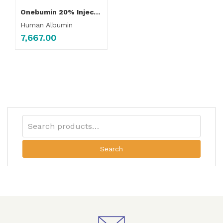
Onebumin 20% Injection 100ml
Human Albumin
7,667.00
Search