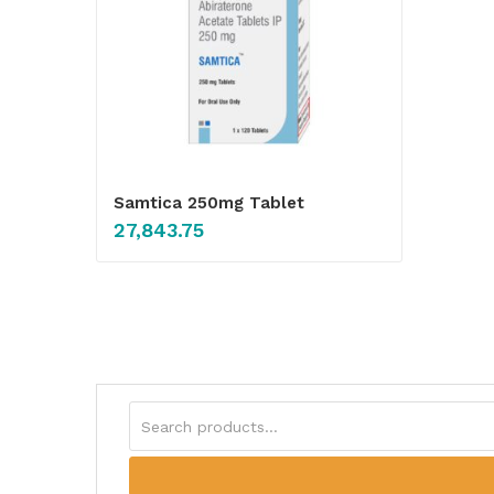
Samtica 250mg Tablet
27,843.75