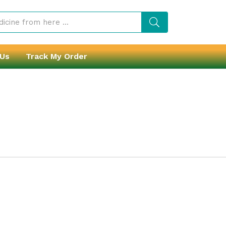
 Us
Track My Order