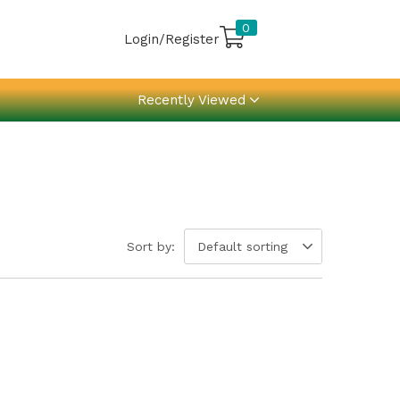
0
Login/Register
Recently Viewed
Sort by:
Default sorting