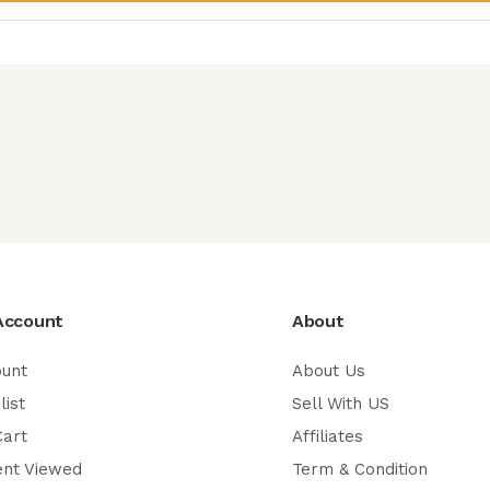
Account
About
ount
About Us
list
Sell With US
Cart
Affiliates
ent Viewed
Term & Condition