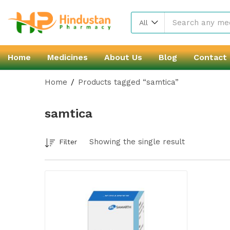
All
Home
Medicines
About Us
Blog
Contact
Home
Products tagged “samtica”
samtica
Showing the single result
Filter