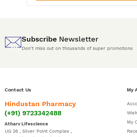
Subscribe
Newsletter
Don't miss out on thousands of super promotions
Contact Us
My 
Hindustan Pharmacy
Acc
(+91) 9723342488
Wish
My 
Atharv Lifescience
UG 26 , Silver Point Complex ,
Rec