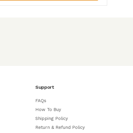
Support
FAQs
How To Buy
Shipping Policy
Return & Refund Policy