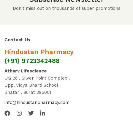
Don't miss out on thousands of super promotions
Contact Us
Hindustan Pharmacy
(+91) 9723342488
Atharv Lifescience
UG 26 , Silver Point Complex ,
Opp. Vidya Bharti School ,
Bhatar , Surat 395001
info@hindustanpharmacy.com