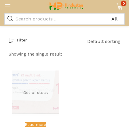
0
Filter
Default sorting
Showing the single result
Out of stock
Read more