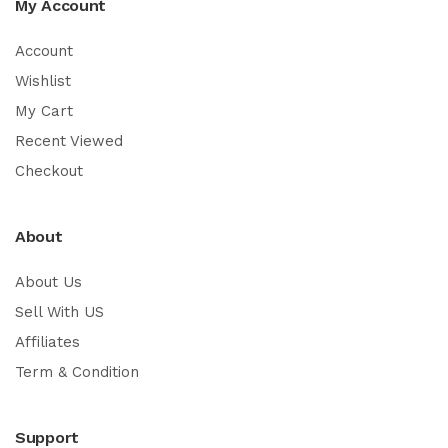
My Account
Account
Wishlist
My Cart
Recent Viewed
Checkout
About
About Us
Sell With US
Affiliates
Term & Condition
Support