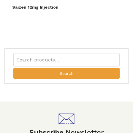
Saizen 12mg Injection
Search
Subscribe
Newsletter