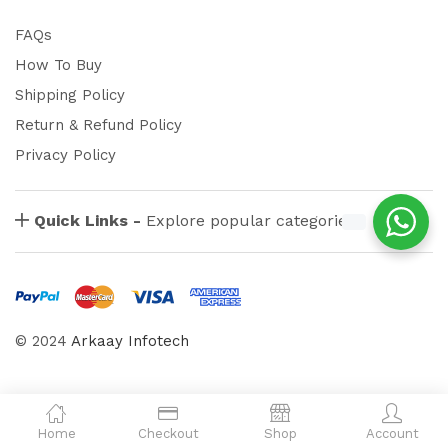
FAQs
How To Buy
Shipping Policy
Return & Refund Policy
Privacy Policy
Quick Links -
Explore popular categories
© 2024
Arkaay Infotech
Home
Checkout
Shop
Account