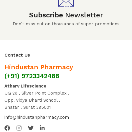
Subscribe
Newsletter
Don't miss out on thousands of super promotions
Contact Us
Hindustan Pharmacy
(+91) 9723342488
Atharv Lifescience
UG 26 , Silver Point Complex ,
Opp. Vidya Bharti School ,
Bhatar , Surat 395001
info@hindustanpharmacy.com