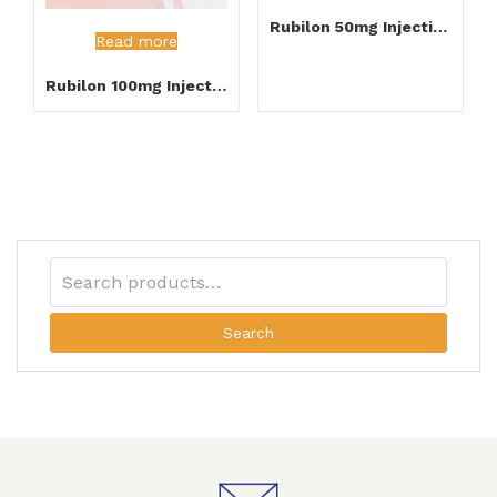
Rubilon 50mg Injection
Read more
Rubilon 100mg Injection
Search