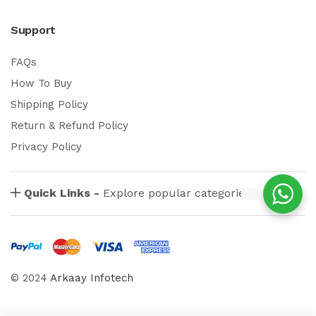
Support
FAQs
How To Buy
Shipping Policy
Return & Refund Policy
Privacy Policy
Quick Links -
Explore popular categories
© 2024
Arkaay Infotech