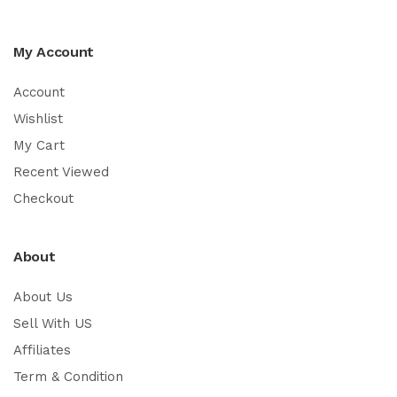
My Account
Account
Wishlist
My Cart
Recent Viewed
Checkout
About
About Us
Sell With US
Affiliates
Term & Condition