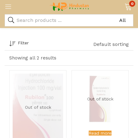
0
Filter
Default sorting
Showing all 2 results
Out of stock
Out of stock
Read more