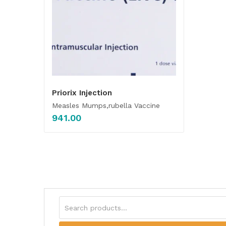
Priorix Injection
Measles Mumps,rubella Vaccine
941.00