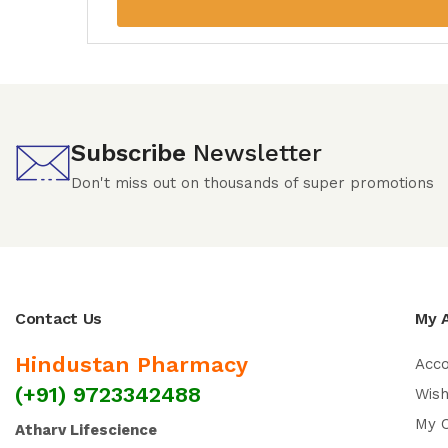
Subscribe
Newsletter
Don't miss out on thousands of super promotions
Contact Us
My 
Hindustan Pharmacy
Acc
(+91) 9723342488
Wish
My 
Atharv Lifescience