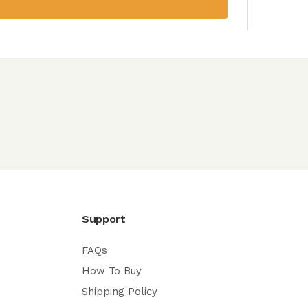
Support
FAQs
How To Buy
Shipping Policy