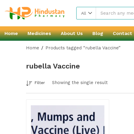
All
Home
Medicines
About Us
Blog
Contact
Home
Products tagged “rubella Vaccine”
rubella Vaccine
Showing the single result
Filter