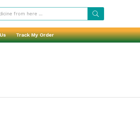
 Us
Track My Order