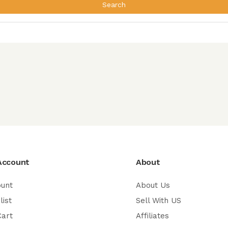
Search
Account
About
ount
About Us
list
Sell With US
Cart
Affiliates