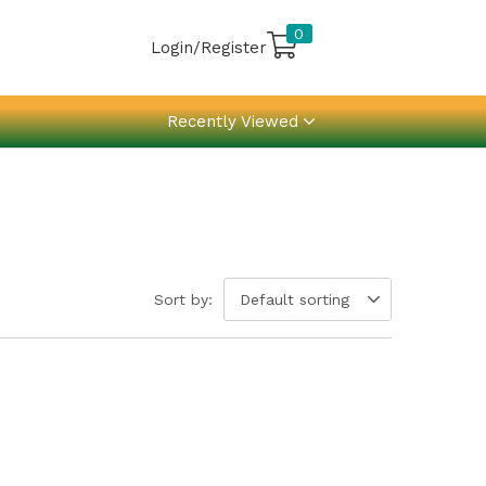
0
Login/Register
Recently Viewed
Sort by:
Default sorting