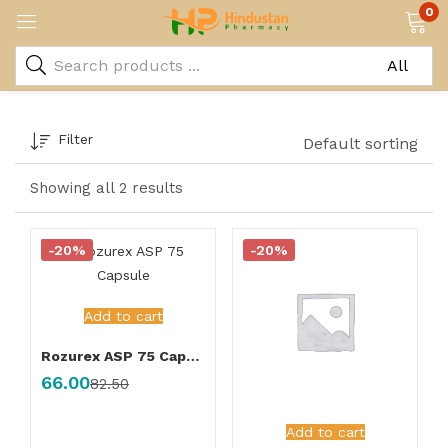
0
Filter
Default sorting
Showing all 2 results
-20%
-20%
Add to cart
Rozurex ASP 75 Capsule
66.00
82.50
Add to cart