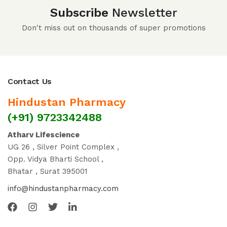
Subscribe
Newsletter
Don't miss out on thousands of super promotions
Contact Us
Hindustan Pharmacy
(+91) 9723342488
Atharv Lifescience
UG 26 , Silver Point Complex ,
Opp. Vidya Bharti School ,
Bhatar , Surat 395001
info@hindustanpharmacy.com