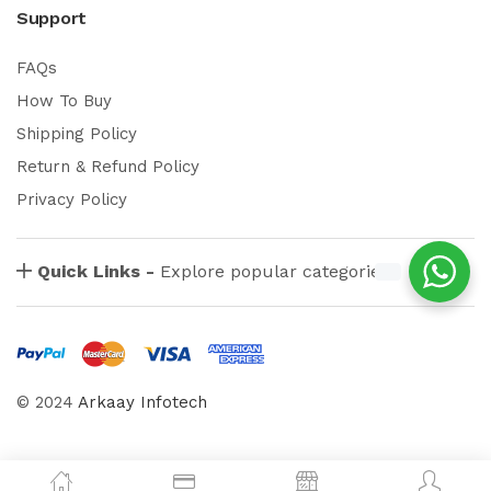
Support
FAQs
How To Buy
Shipping Policy
Return & Refund Policy
Privacy Policy
Quick Links -
Explore popular categories
© 2024
Arkaay Infotech