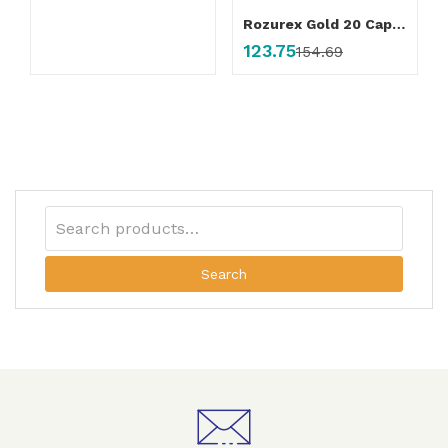
Rozurex Gold 20 Capsule
123.75
154.69
Search