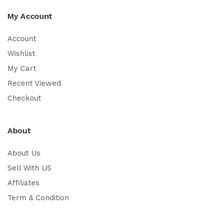
My Account
Account
Wishlist
My Cart
Recent Viewed
Checkout
About
About Us
Sell With US
Affiliates
Term & Condition