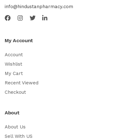
info@hindustanpharmacy.com
My Account
Account
Wishlist
My Cart
Recent Viewed
Checkout
About
About Us
Sell With US