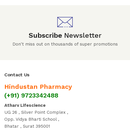
Subscribe
Newsletter
Don't miss out on thousands of super promotions
Contact Us
Hindustan Pharmacy
(+91) 9723342488
Atharv Lifescience
UG 26 , Silver Point Complex ,
Opp. Vidya Bharti School ,
Bhatar , Surat 395001