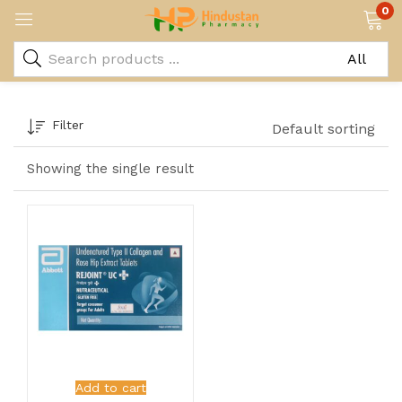
0
Filter
Default sorting
Showing the single result
Add to cart