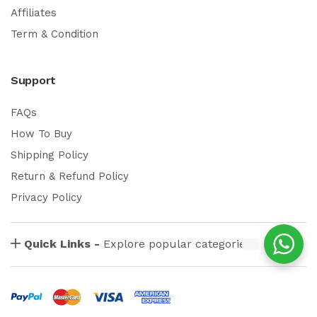
Affiliates
Term & Condition
Support
FAQs
How To Buy
Shipping Policy
Return & Refund Policy
Privacy Policy
Quick Links -
Explore popular categories