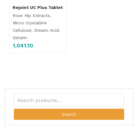
Rejoint UC Plus Tablet
Rose Hip Extracts,
Micro Crystalline
Cellulose, Stearic Acid,
Gelatin
1,041.10
Search