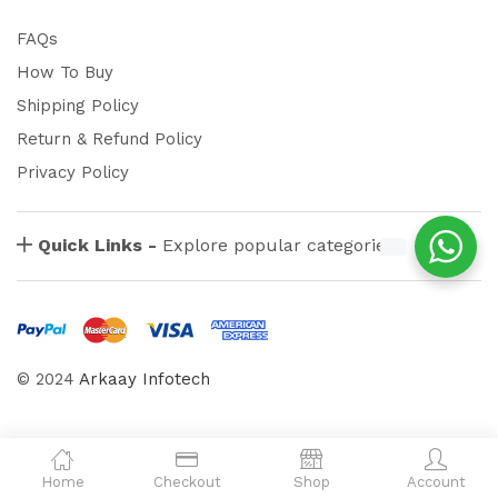
FAQs
How To Buy
Shipping Policy
Return & Refund Policy
Privacy Policy
Quick Links -
Explore popular categories
© 2024
Arkaay Infotech
Home
Checkout
Shop
Account