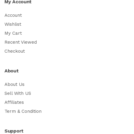
My Account
Account
Wishlist
My Cart
Recent Viewed
Checkout
About
About Us
Sell With US
Affiliates
Term & Condition
Support