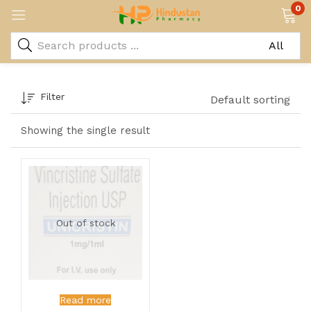
0
Filter
Default sorting
Showing the single result
Out of stock
Read more