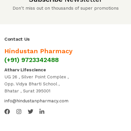
Don't miss out on thousands of super promotions
Contact Us
Hindustan Pharmacy
(+91) 9723342488
Atharv Lifescience
UG 26 , Silver Point Complex ,
Opp. Vidya Bharti School ,
Bhatar , Surat 395001
info@hindustanpharmacy.com