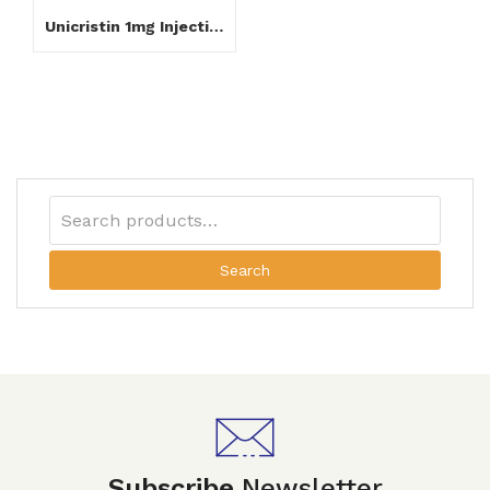
Unicristin 1mg Injection
Search
Subscribe
Newsletter