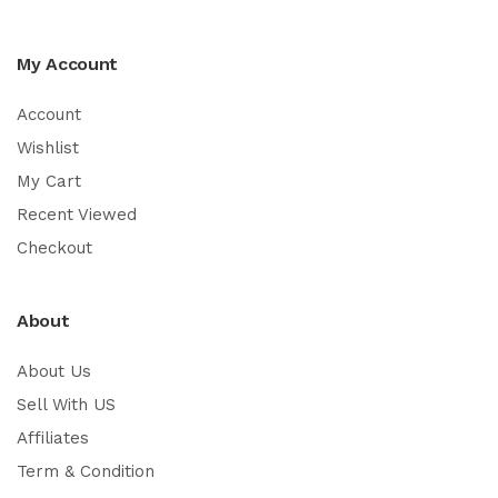
My Account
Account
Wishlist
My Cart
Recent Viewed
Checkout
About
About Us
Sell With US
Affiliates
Term & Condition