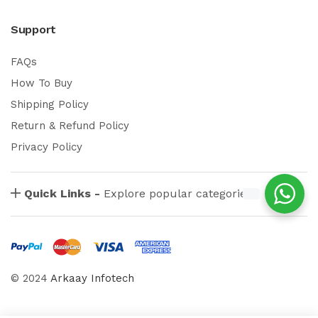
Support
FAQs
How To Buy
Shipping Policy
Return & Refund Policy
Privacy Policy
Quick Links -
Explore popular categories
© 2024
Arkaay Infotech