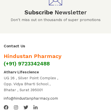
Subscribe
Newsletter
Don't miss out on thousands of super promotions
Contact Us
Hindustan Pharmacy
(+91) 9723342488
Atharv Lifescience
UG 26 , Silver Point Complex ,
Opp. Vidya Bharti School ,
Bhatar , Surat 395001
info@hindustanpharmacy.com