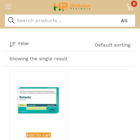
0
Filter
Default sorting
Showing the single result
Add to cart