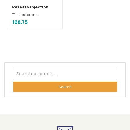
Retesto Injection
Testosterone
168.75
Search