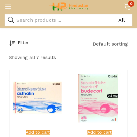
0
Filter
Default sorting
Showing all 7 results
Add to cart
Add to cart