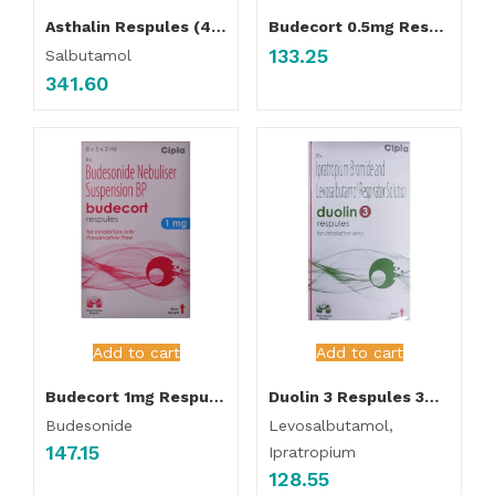
Asthalin Respules (40 Pcs Pack )
Budecort 0.5mg Respules (5 Pcs Pack )
133.25
Salbutamol
341.60
Add to cart
Add to cart
Budecort 1mg Respules (5 Pcs Pack )
Duolin 3 Respules 3ml (5 Pcs Pack )
Budesonide
Levosalbutamol,
147.15
Ipratropium
128.55