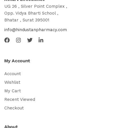
UG 26 , Silver Point Complex ,
Opp. Vidya Bharti School ,
Bhatar , Surat 395001
info@hindustanpharmacy.com
My Account
Account
Wishlist
My Cart
Recent Viewed
Checkout
About