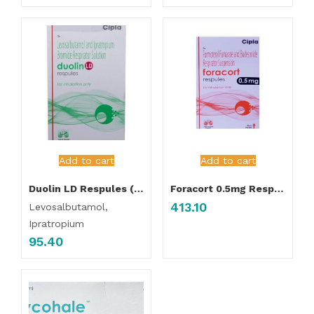
Add to cart
Add to cart
Duolin LD Respules ( 5Pcs Pack )
Foracort 0.5mg Respules 2ml (5Pcs Pack )
413.10
Levosalbutamol,
Ipratropium
95.40