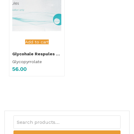
Add to cart
Glycohale Respules 1ml Each
Glycopyrrolate
56.00