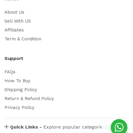
About Us
Sell With US
Affiliates
Term & Condition
Support
FAQs
How To Buy
Shipping Policy
Return & Refund Policy
Privacy Policy
Quick Links -
Explore popular categories