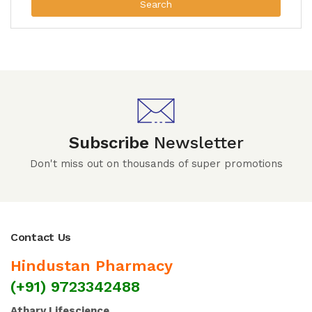
Search
Subscribe
Newsletter
Don't miss out on thousands of super promotions
Contact Us
Hindustan Pharmacy
(+91) 9723342488
Atharv Lifescience