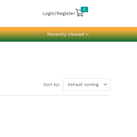
0
Login/Register
Recently Viewed
Sort by:
Default sorting