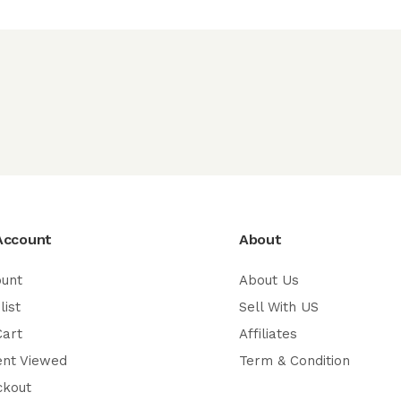
Account
About
ount
About Us
list
Sell With US
Cart
Affiliates
ent Viewed
Term & Condition
ckout