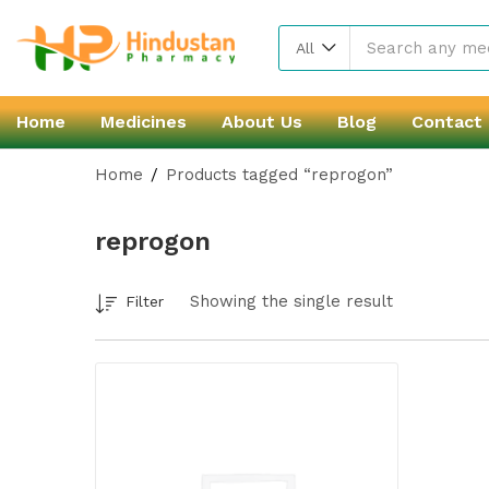
All
Home
Medicines
About Us
Blog
Contact
Home
Products tagged “reprogon”
reprogon
Showing the single result
Filter