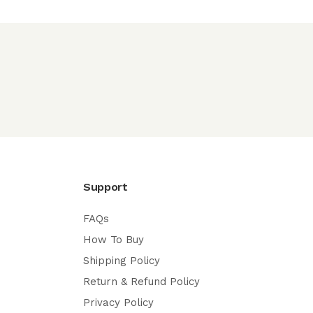
Support
FAQs
How To Buy
Shipping Policy
Return & Refund Policy
Privacy Policy