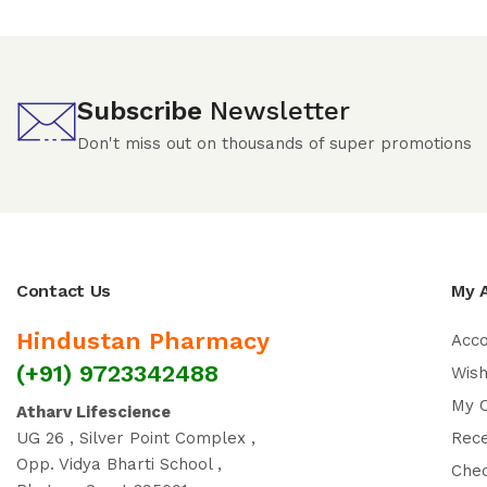
Subscribe
Newsletter
Don't miss out on thousands of super promotions
Contact Us
My 
Hindustan Pharmacy
Acc
(+91) 9723342488
Wish
My 
Atharv Lifescience
UG 26 , Silver Point Complex ,
Rec
Opp. Vidya Bharti School ,
Che