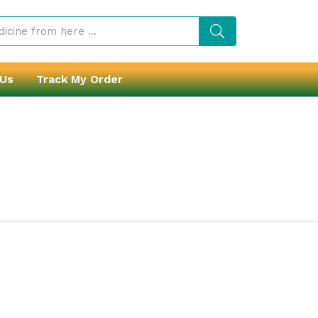
 Us
Track My Order