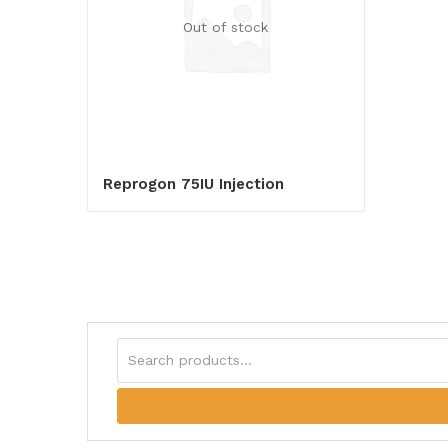
Out of stock
Reprogon 75IU Injection