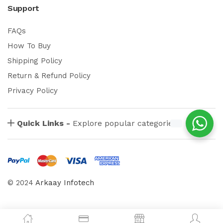
Support
FAQs
How To Buy
Shipping Policy
Return & Refund Policy
Privacy Policy
Quick Links -
Explore popular categories
© 2024
Arkaay Infotech