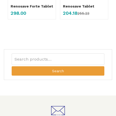
Renosave Forte Tablet
Renosave Tablet
298.00
204.18
255.23
Search