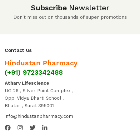
Subscribe
Newsletter
Don't miss out on thousands of super promotions
Contact Us
Hindustan Pharmacy
(+91) 9723342488
Atharv Lifescience
UG 26 , Silver Point Complex ,
Opp. Vidya Bharti School ,
Bhatar , Surat 395001
info@hindustanpharmacy.com