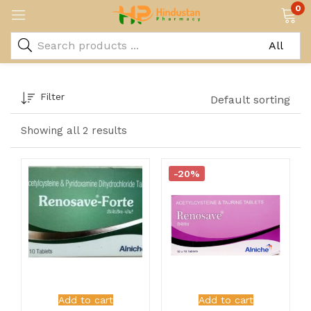
0
Filter
Default sorting
Showing all 2 results
-20%
Add to cart
Add to cart