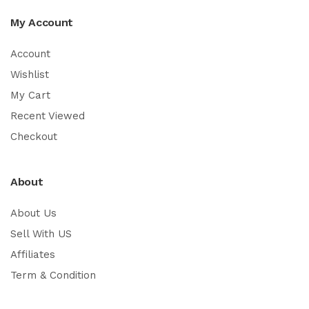
My Account
Account
Wishlist
My Cart
Recent Viewed
Checkout
About
About Us
Sell With US
Affiliates
Term & Condition