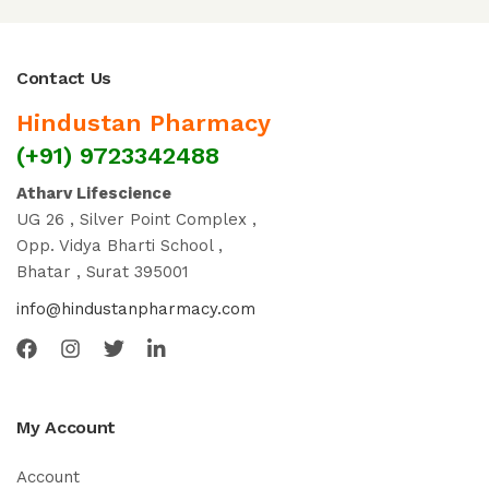
Contact Us
Hindustan Pharmacy
(+91) 9723342488
Atharv Lifescience
UG 26 , Silver Point Complex ,
Opp. Vidya Bharti School ,
Bhatar , Surat 395001
info@hindustanpharmacy.com
My Account
Account