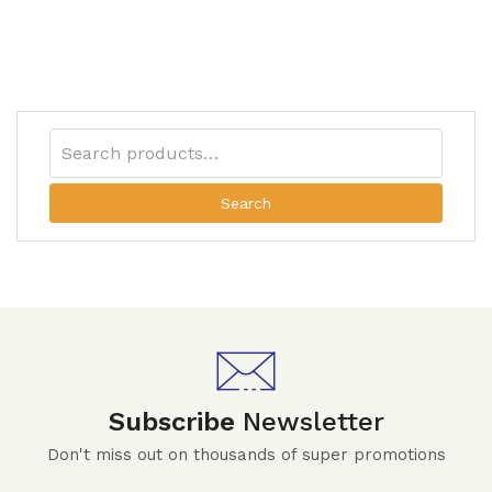
Search
Subscribe
Newsletter
Don't miss out on thousands of super promotions