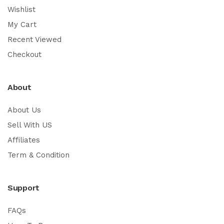
Wishlist
My Cart
Recent Viewed
Checkout
About
About Us
Sell With US
Affiliates
Term & Condition
Support
FAQs