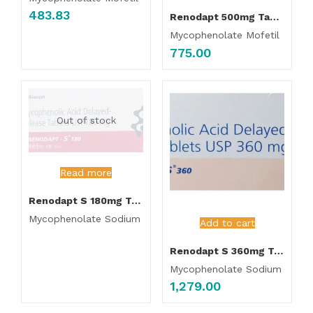
483.83
Renodapt 500mg Tablet
Mycophenolate Mofetil
775.00
Out of stock
Read more
Renodapt S 180mg Tablet
Mycophenolate Sodium
Add to cart
Renodapt S 360mg Tablet
Mycophenolate Sodium
1,279.00