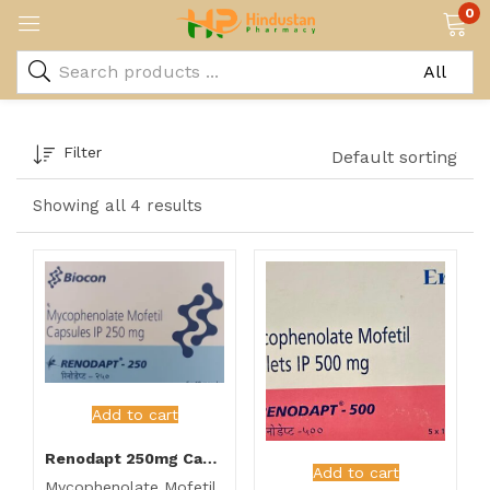
0
Filter
Default sorting
Showing all 4 results
Add to cart
Renodapt 250mg Capsule
Add to cart
Mycophenolate Mofetil