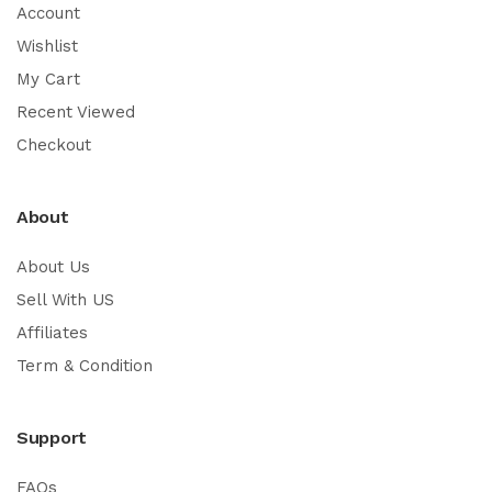
Account
Wishlist
My Cart
Recent Viewed
Checkout
About
About Us
Sell With US
Affiliates
Term & Condition
Support
FAQs