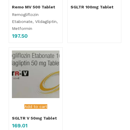
Remo MV 500 Tablet
SGLTR 100mg Tablet
Remogliflozin
Etabonate, Vildagliptin,
Metformin
197.50
Add to cart
SGLTR V 50mg Tablet
169.01