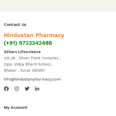
Contact Us
Hindustan Pharmacy
(+91) 9723342488
Atharv Lifescience
UG 26 , Silver Point Complex ,
Opp. Vidya Bharti School ,
Bhatar , Surat 395001
info@hindustanpharmacy.com
My Account