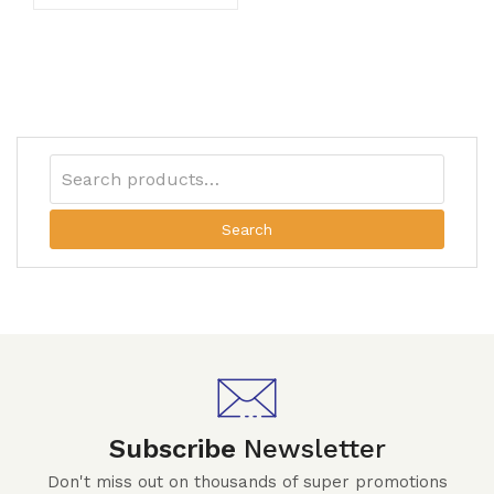
Search
Subscribe
Newsletter
Don't miss out on thousands of super promotions