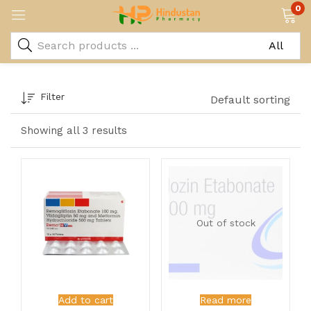
0
Filter
Default sorting
Showing all 3 results
Out of stock
Add to cart
Read more