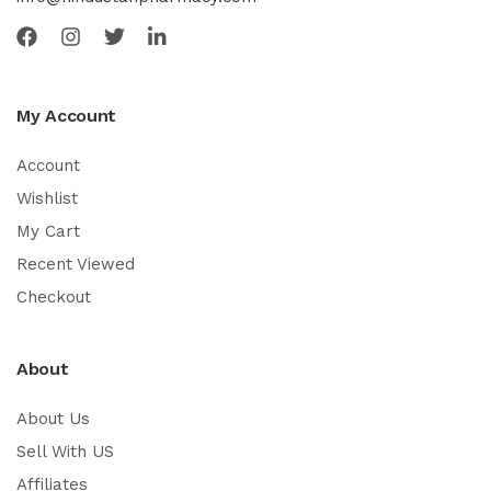
My Account
Account
Wishlist
My Cart
Recent Viewed
Checkout
About
About Us
Sell With US
Affiliates