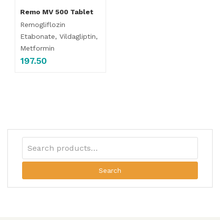
Remo MV 500 Tablet
Remogliflozin
Etabonate, Vildagliptin,
Metformin
197.50
Search