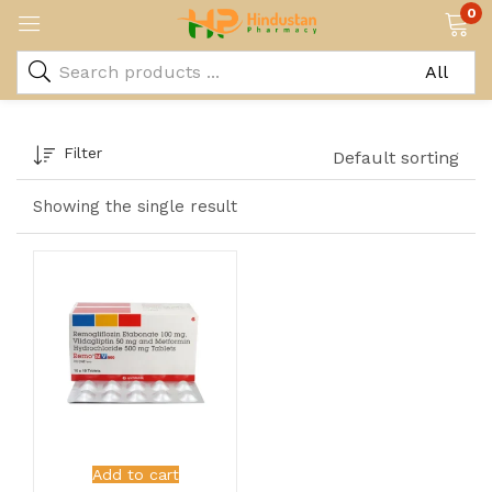
0
Filter
Default sorting
Showing the single result
Add to cart