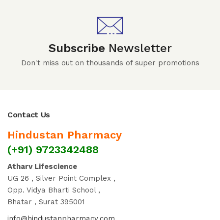
Subscribe
Newsletter
Don't miss out on thousands of super promotions
Contact Us
Hindustan Pharmacy
(+91) 9723342488
Atharv Lifescience
UG 26 , Silver Point Complex ,
Opp. Vidya Bharti School ,
Bhatar , Surat 395001
info@hindustanpharmacy.com