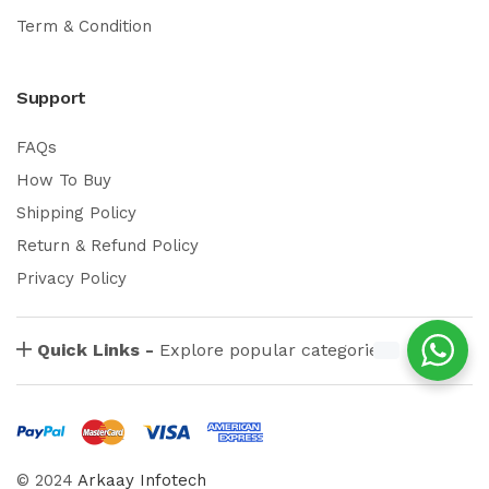
Term & Condition
Support
FAQs
How To Buy
Shipping Policy
Return & Refund Policy
Privacy Policy
Quick Links -
Explore popular categories
© 2024
Arkaay Infotech