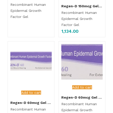
Recombinant Human
Regen-D 150mcg Gel 7.5gm
Epidermal Growth
Recombinant Human
Factor Gel
Epidermal Growth
Factor Gel
1,134.00
Add to cart
Add to cart
Regen-D 60mcg Gel 7.5gm
Regen-D 60mcg Gel 15gm
Recombinant Human
Recombinant Human
Epidermal Growth