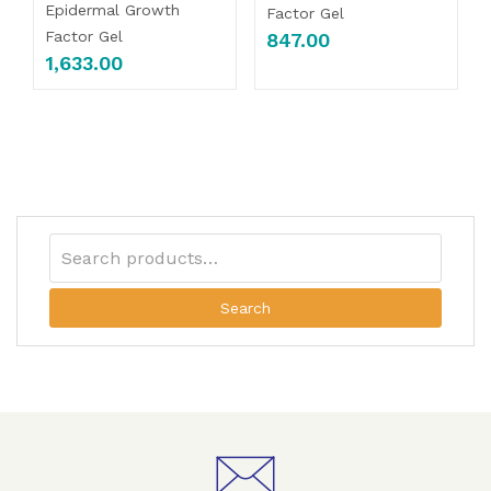
Epidermal Growth
Factor Gel
Factor Gel
847.00
1,633.00
Search