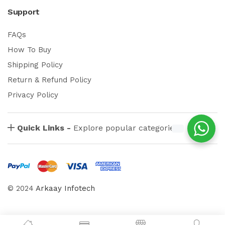
Support
FAQs
How To Buy
Shipping Policy
Return & Refund Policy
Privacy Policy
Quick Links -
Explore popular categories
© 2024
Arkaay Infotech