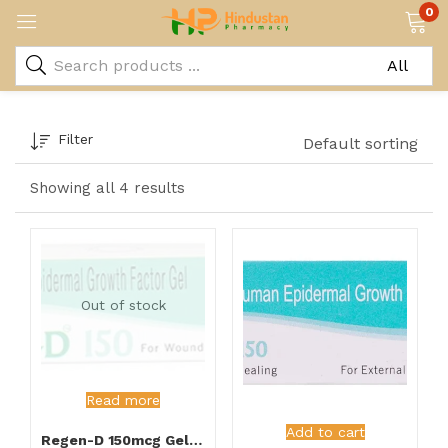
0
Filter
Default sorting
Showing all 4 results
Out of stock
Read more
Add to cart
Regen-D 150mcg Gel 15gm