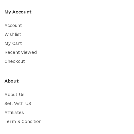
My Account
Account
Wishlist
My Cart
Recent Viewed
Checkout
About
About Us
Sell With US
Affiliates
Term & Condition