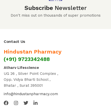
Subscribe
Newsletter
Don't miss out on thousands of super promotions
Contact Us
Hindustan Pharmacy
(+91) 9723342488
Atharv Lifescience
UG 26 , Silver Point Complex ,
Opp. Vidya Bharti School ,
Bhatar , Surat 395001
info@hindustanpharmacy.com