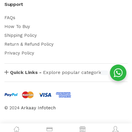
Support
FAQs
How To Buy
Shipping Policy
Return & Refund Policy
Privacy Policy
Quick Links -
Explore popular categories
© 2024
Arkaay Infotech