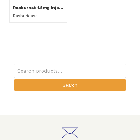
Rasburnat 1.5mg Injection
Rasburicase
Search