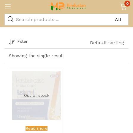
0
Filter
Default sorting
Showing the single result
Out of stock
Read more