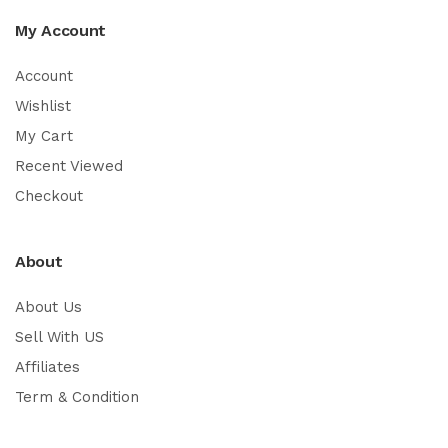
My Account
Account
Wishlist
My Cart
Recent Viewed
Checkout
About
About Us
Sell With US
Affiliates
Term & Condition