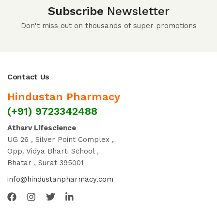
Subscribe
Newsletter
Don't miss out on thousands of super promotions
Contact Us
Hindustan Pharmacy
(+91) 9723342488
Atharv Lifescience
UG 26 , Silver Point Complex ,
Opp. Vidya Bharti School ,
Bhatar , Surat 395001
info@hindustanpharmacy.com