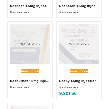
Rasbase 1.5mg Injection
Rasbelon 1.5mg Injection
Rasburicase
Rasburicase
Out of stock
Out of stock
Read more
Read more
Rasburnat 1.5mg Injection
Rasby 1.5mg Injection
Rasburicase
Rasburicase
9,801.56