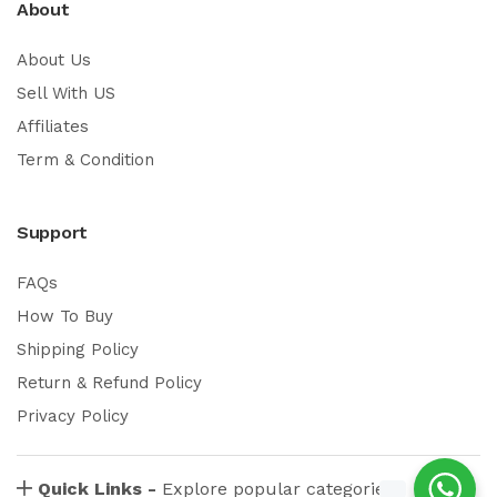
About
About Us
Sell With US
Affiliates
Term & Condition
Support
FAQs
How To Buy
Shipping Policy
Return & Refund Policy
Privacy Policy
Quick Links -
Explore popular categories