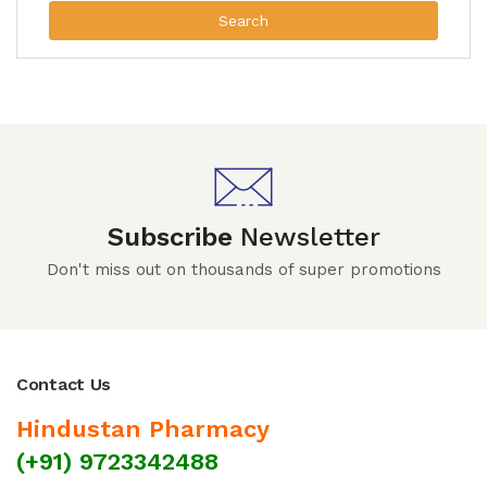
Search
Subscribe
Newsletter
Don't miss out on thousands of super promotions
Contact Us
Hindustan Pharmacy
(+91) 9723342488