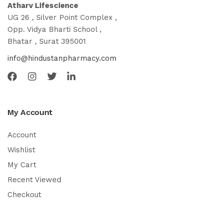
Atharv Lifescience
UG 26 , Silver Point Complex ,
Opp. Vidya Bharti School ,
Bhatar , Surat 395001
info@hindustanpharmacy.com
My Account
Account
Wishlist
My Cart
Recent Viewed
Checkout