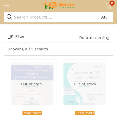
0
Filter
Default sorting
Showing all 5 results
Out of stock
Out of stock
Read more
Read more