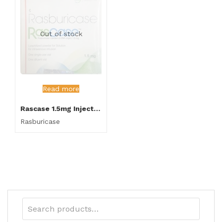
Out of stock
Read more
Rascase 1.5mg Injection
Rasburicase