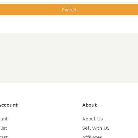
Search
Account
About
ount
About Us
list
Sell With US
Cart
Affiliates