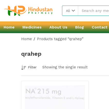
All
Home
Medicines
About Us
Blog
Contact
Home
Products tagged “qrahep”
qrahep
Showing the single result
Filter