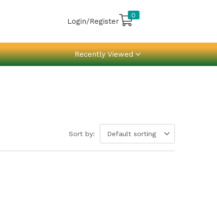
0
Login/Register
Recently Viewed
Sort by:
Default sorting