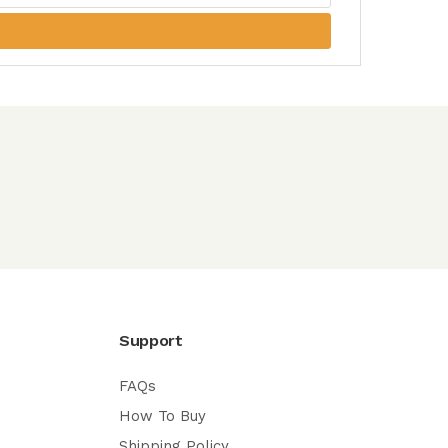
Support
FAQs
How To Buy
Shipping Policy