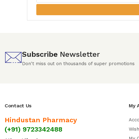
Subscribe
Newsletter
Don't miss out on thousands of super promotions
Contact Us
My 
Hindustan Pharmacy
Acc
(+91) 9723342488
Wish
My 