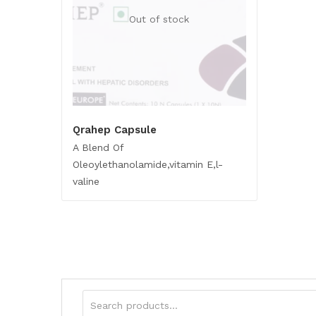
Out of stock
Qrahep Capsule
A Blend Of
Oleoylethanolamide,vitamin E,l-
valine