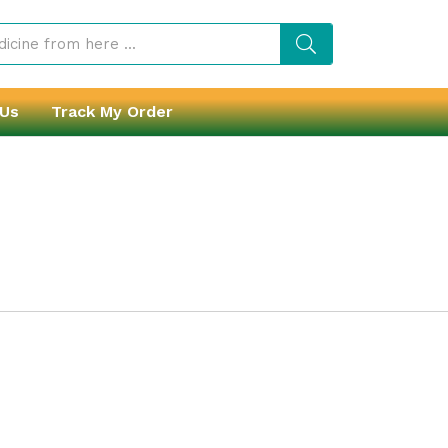
 Us
Track My Order