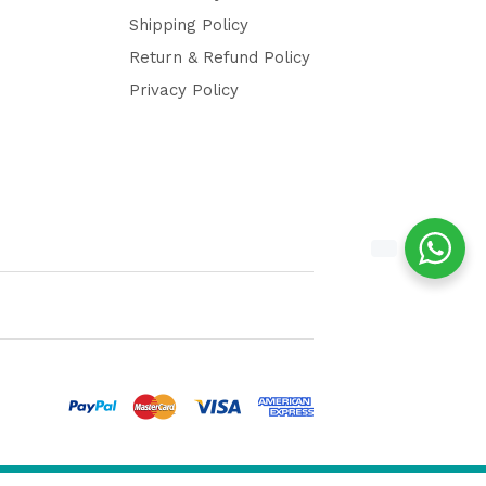
Shipping Policy
Return & Refund Policy
Privacy Policy