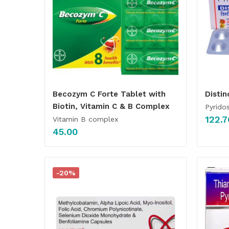
Becozym C Forte Tablet with
Disti
Biotin, Vitamin C & B Complex
Pyrido
122.7
Vitamin B complex
45.00
-20%