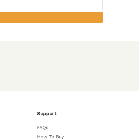
Support
FAQs
How To Buy