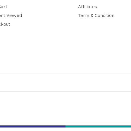
Cart
Affiliates
ent Viewed
Term & Condition
ckout