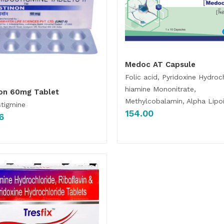
Medoc AT Capsule
Folic acid, Pyridoxine Hydroc
hiamine Mononitrate,
non 60mg Tablet
Methylcobalamin, Alpha Lipoi
stigmine
154.00
6