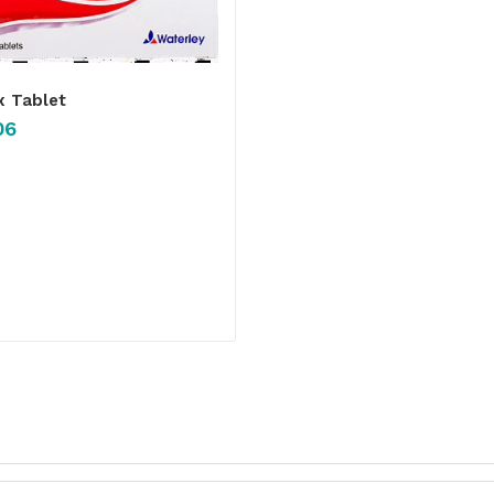
x Tablet
06