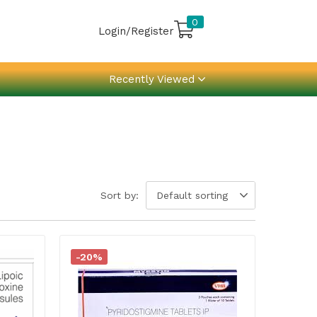
0
Login/Register
Recently Viewed
Sort by:
Default sorting
-20%