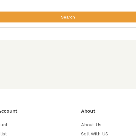
Search
Account
About
ount
About Us
list
Sell With US