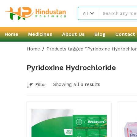
All
Home
Medicines
About Us
Blog
Contact
Home
Products tagged “Pyridoxine Hydrochlor
Pyridoxine Hydrochloride
Showing all 6 results
Filter