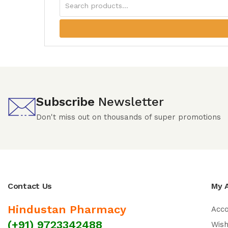
Subscribe
Newsletter
Don't miss out on thousands of super promotions
Contact Us
My 
Hindustan Pharmacy
Acc
(+91) 9723342488
Wish