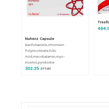
Tresfi
464.
Nuhenz Capsule
Benfotiamine,chromium
Polynicotinate,folic
Acid,mecobalamin,myo-
inositol,pyridoxine
302.25
377.81