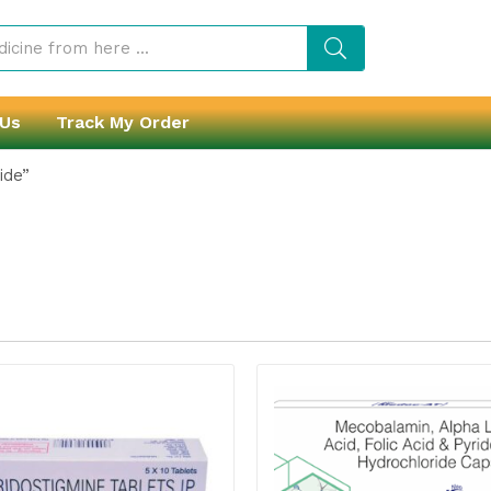
 Us
Track My Order
ide”