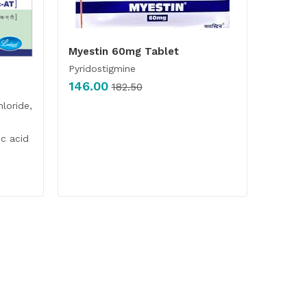
Myestin 60mg Tablet
Pyridostigmine
146.00
182.50
hloride,
c acid