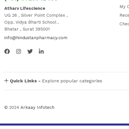
My 
Atharv Lifescience
UG 26 , Silver Point Complex ,
Rec
Opp. Vidya Bharti School ,
Che
Bhatar , Surat 395001
info@hindustanpharmacy.com
Quick Links -
Explore popular categories
© 2024
Arkaay Infotech