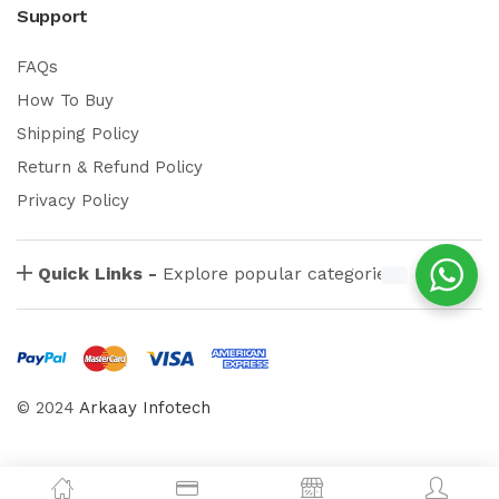
Support
FAQs
How To Buy
Shipping Policy
Return & Refund Policy
Privacy Policy
Quick Links -
Explore popular categories
© 2024
Arkaay Infotech