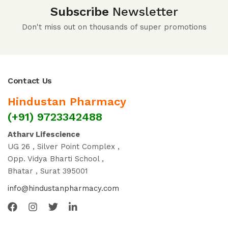
Subscribe
Newsletter
Don't miss out on thousands of super promotions
Contact Us
Hindustan Pharmacy
(+91) 9723342488
Atharv Lifescience
UG 26 , Silver Point Complex ,
Opp. Vidya Bharti School ,
Bhatar , Surat 395001
info@hindustanpharmacy.com