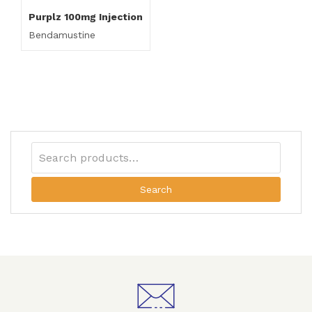
Purplz 100mg Injection
Bendamustine
Search