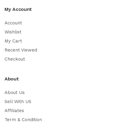
My Account
Account
Wishlist
My Cart
Recent Viewed
Checkout
About
About Us
Sell With US
Affiliates
Term & Condition