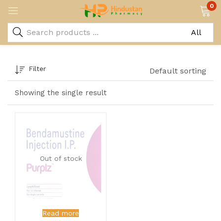
0
Filter
Default sorting
Showing the single result
Out of stock
Read more