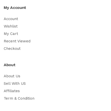
My Account
Account
Wishlist
My Cart
Recent Viewed
Checkout
About
About Us
Sell With US
Affiliates
Term & Condition