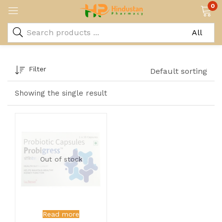
0
Filter
Default sorting
Showing the single result
Out of stock
Read more