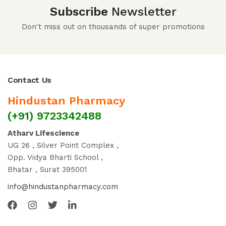
Subscribe
Newsletter
Don't miss out on thousands of super promotions
Contact Us
Hindustan Pharmacy
(+91) 9723342488
Atharv Lifescience
UG 26 , Silver Point Complex ,
Opp. Vidya Bharti School ,
Bhatar , Surat 395001
info@hindustanpharmacy.com