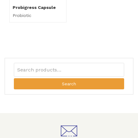
Probigress Capsule
Probiotic
Search