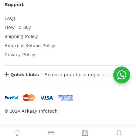
Support
FAQs
How To Buy
Shipping Policy
Return & Refund Policy
Privacy Policy
Quick Links -
Explore popular categories
© 2024
Arkaay Infotech