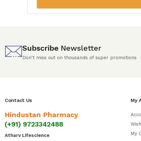
Subscribe
Newsletter
Don't miss out on thousands of super promotions
Contact Us
My 
Hindustan Pharmacy
Acc
(+91) 9723342488
Wish
My 
Atharv Lifescience