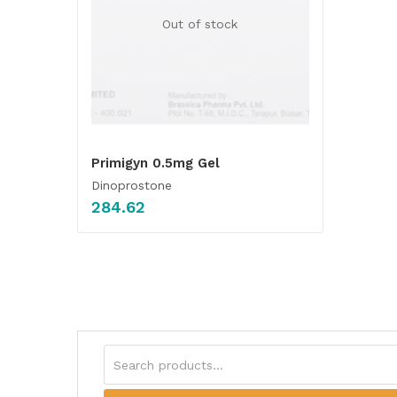
Out of stock
Primigyn 0.5mg Gel
Dinoprostone
284.62