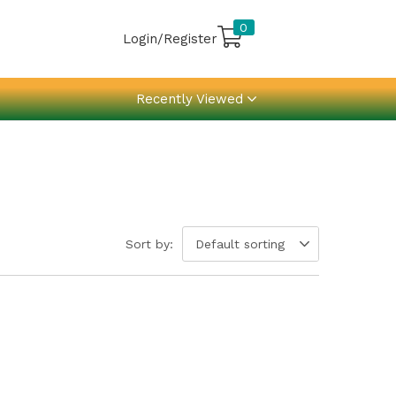
0
Login/Register
Recently Viewed
Sort by:
Default sorting