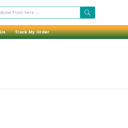
 Us
Track My Order