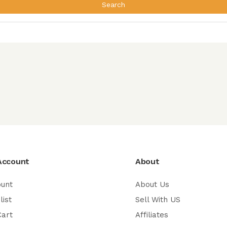
Search
Account
About
ount
About Us
list
Sell With US
Cart
Affiliates