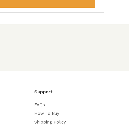
Support
FAQs
How To Buy
Shipping Policy