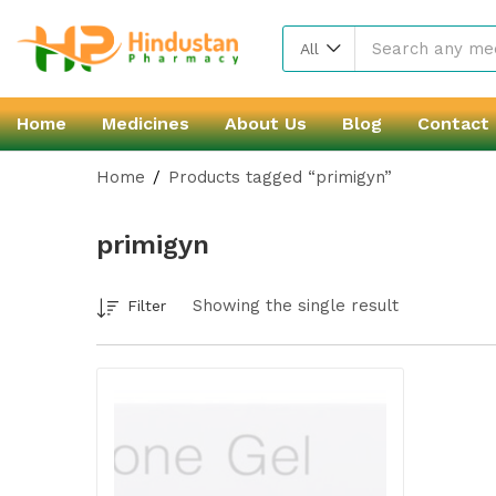
All
Home
Medicines
About Us
Blog
Contact
Home
Products tagged “primigyn”
primigyn
Showing the single result
Filter