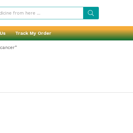
 Us
Track My Order
 cancer”