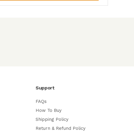
Support
FAQs
How To Buy
Shipping Policy
Return & Refund Policy