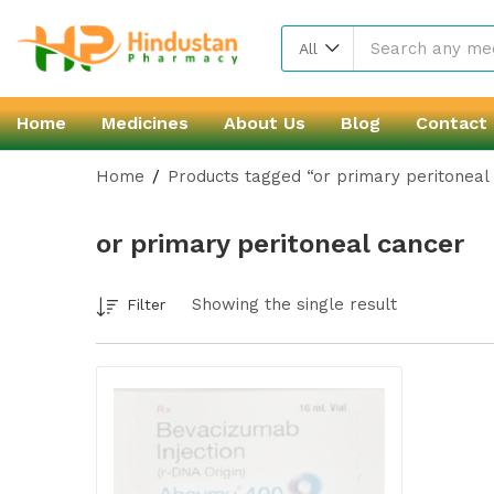
All
Home
Medicines
About Us
Blog
Contact
Home
Products tagged “or primary peritoneal
or primary peritoneal cancer
Showing the single result
Filter