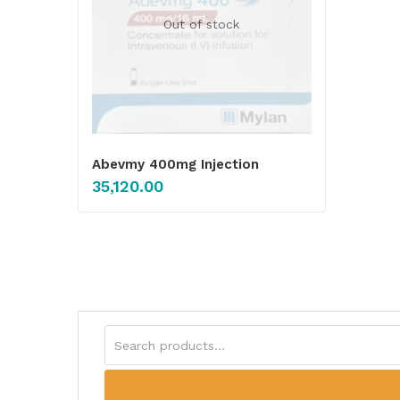
Out of stock
Abevmy 400mg Injection
35,120.00