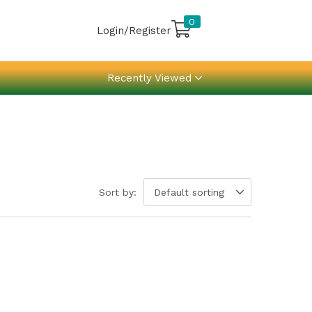
0
Login/Register
Recently Viewed
Sort by:
Default sorting