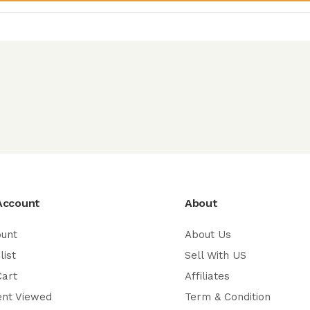
Account
About
ount
About Us
list
Sell With US
Cart
Affiliates
ent Viewed
Term & Condition