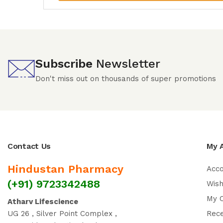
Subscribe
Newsletter
Don't miss out on thousands of super promotions
Contact Us
My 
Hindustan Pharmacy
Acc
(+91) 9723342488
Wish
My 
Atharv Lifescience
UG 26 , Silver Point Complex ,
Rec