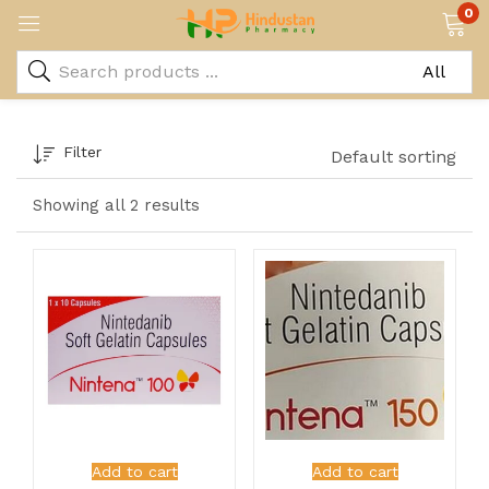
0
Filter
Default sorting
Showing all 2 results
Add to cart
Add to cart