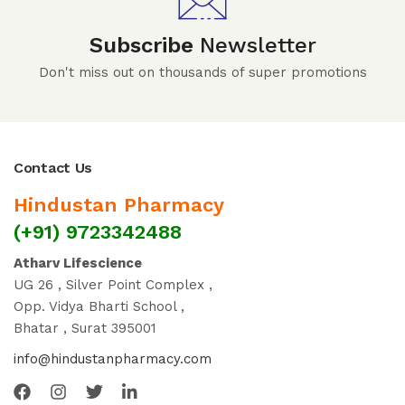
Subscribe
Newsletter
Don't miss out on thousands of super promotions
Contact Us
Hindustan Pharmacy
(+91) 9723342488
Atharv Lifescience
UG 26 , Silver Point Complex ,
Opp. Vidya Bharti School ,
Bhatar , Surat 395001
info@hindustanpharmacy.com