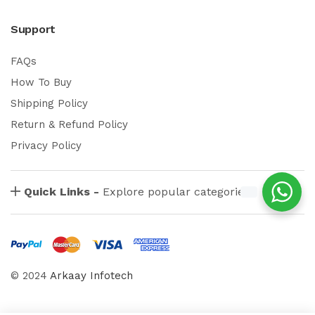
Support
FAQs
How To Buy
Shipping Policy
Return & Refund Policy
Privacy Policy
Quick Links -
Explore popular categories
© 2024
Arkaay Infotech