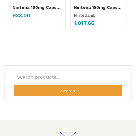
Nintena 100mg Capsule
Nintena 150mg Capsule
933.00
Nintedanib
1,017.66
Search