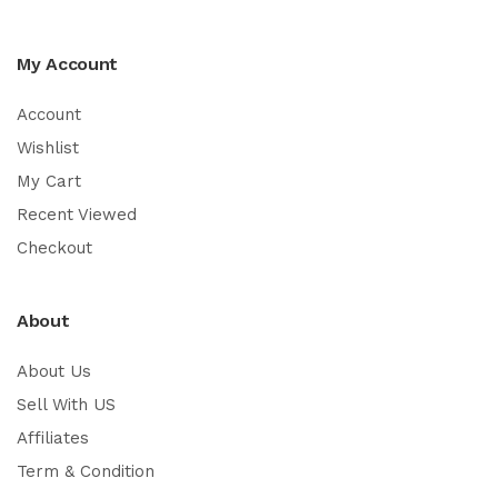
My Account
Account
Wishlist
My Cart
Recent Viewed
Checkout
About
About Us
Sell With US
Affiliates
Term & Condition