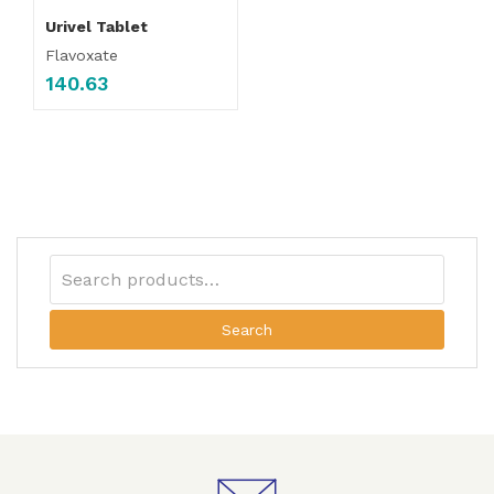
Urivel Tablet
Flavoxate
140.63
Search