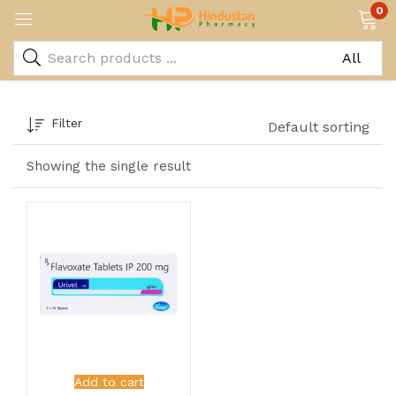
0
Filter
Default sorting
Showing the single result
Add to cart