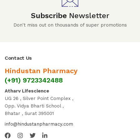
Subscribe
Newsletter
Don't miss out on thousands of super promotions
Contact Us
Hindustan Pharmacy
(+91) 9723342488
Atharv Lifescience
UG 26 , Silver Point Complex ,
Opp. Vidya Bharti School ,
Bhatar , Surat 395001
info@hindustanpharmacy.com