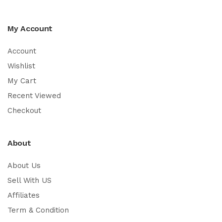
My Account
Account
Wishlist
My Cart
Recent Viewed
Checkout
About
About Us
Sell With US
Affiliates
Term & Condition