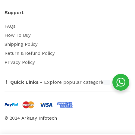
Support
FAQs
How To Buy
Shipping Policy
Return & Refund Policy
Privacy Policy
Quick Links -
Explore popular categories
© 2024
Arkaay Infotech