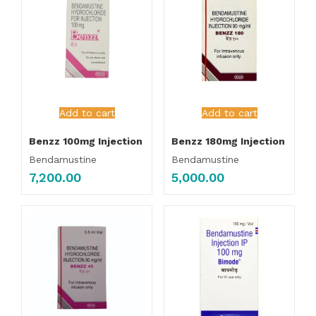
Add to cart
Add to cart
Benzz 100mg Injection
Benzz 180mg Injection
Bendamustine
Bendamustine
7,200.00
5,000.00