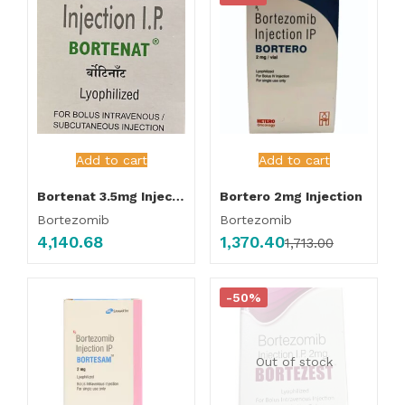
Add to cart
Add to cart
Bortenat 3.5mg Injection
Bortero 2mg Injection
Bortezomib
Bortezomib
4,140.68
1,370.40
1,713.00
-50%
Out of stock