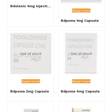
Bdolenic 4mg Injection
Read more
Bdpoma 1mg Capsule
Out of stock
Out of stock
Read more
Read more
Bdpoma 2mg Capsule
Bdpoma 4mg Capsule