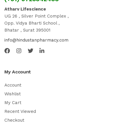
Atharv Lifescience
UG 26 , Silver Point Complex ,
Opp. Vidya Bharti School ,
Bhatar , Surat 395001
info@hindustanpharmacy.com
My Account
Account
Wishlist
My Cart
Recent Viewed
Checkout