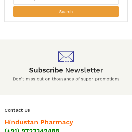
Search
Subscribe
Newsletter
Don't miss out on thousands of super promotions
Contact Us
Hindustan Pharmacy
(+91) 9723342488