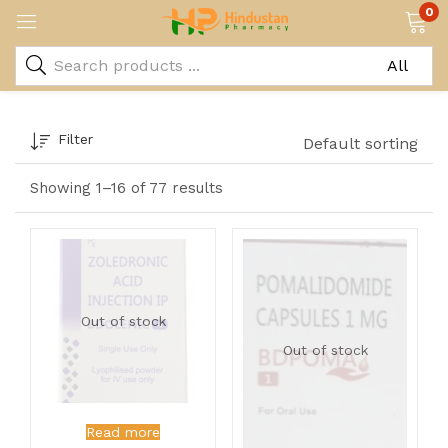
0
Filter
Default sorting
Showing 1–16 of 77 results
Out of stock
Out of stock
Read more