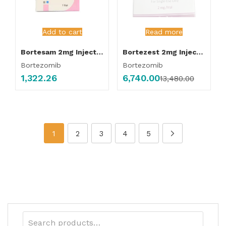
Add to cart
Read more
Bortesam 2mg Injection
Bortezest 2mg Injection
Bortezomib
Bortezomib
1,322.26
6,740.00
13,480.00
1
2
3
4
5