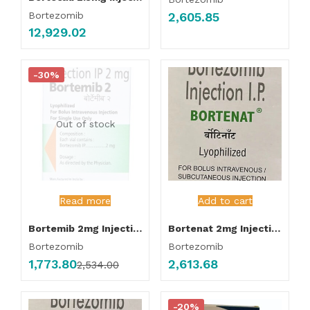
2,605.85
Bortezomib
12,929.02
-30%
Out of stock
Read more
Add to cart
Bortemib 2mg Injection
Bortenat 2mg Injection
Bortezomib
Bortezomib
1,773.80
2,613.68
2,534.00
-20%