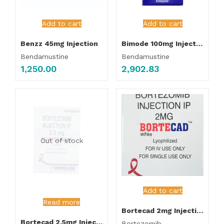
Add to cart
Add to cart
Benzz 45mg Injection
Bimode 100mg Injection
Bendamustine
Bendamustine
1,250.00
2,902.83
Out of stock
Add to cart
Read more
Bortecad 2mg Injection
Bortecad 2.5mg Injection
Bortezomib