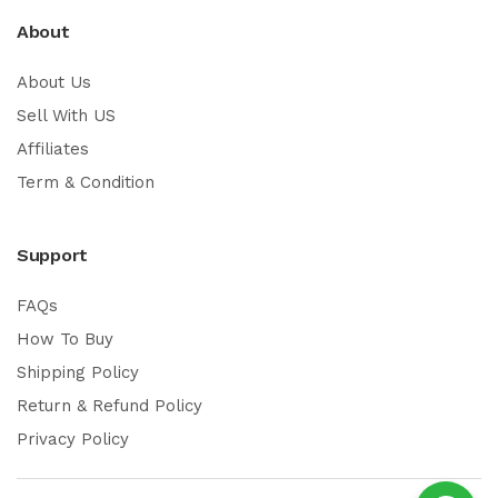
About
About Us
Sell With US
Affiliates
Term & Condition
Support
FAQs
How To Buy
Shipping Policy
Return & Refund Policy
Privacy Policy