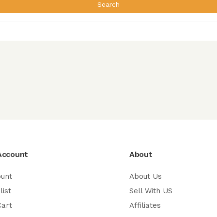
Search
Account
About
ount
About Us
list
Sell With US
Cart
Affiliates