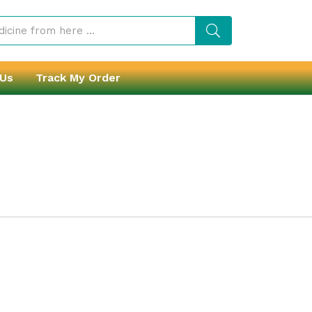
 Us
Track My Order