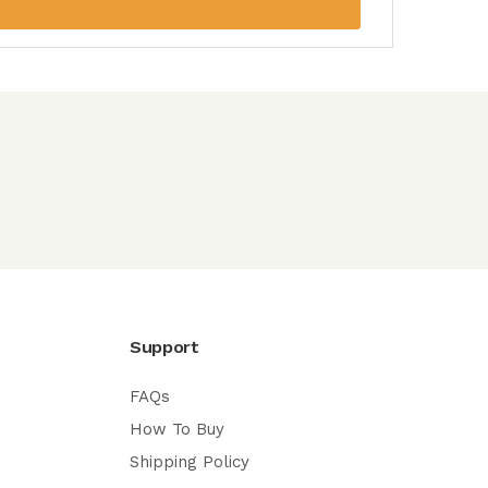
Support
FAQs
How To Buy
Shipping Policy