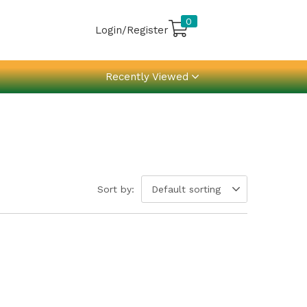
0
Login/Register
Recently Viewed
Sort by:
Default sorting