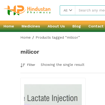
All
Home
Medicines
About Us
Blog
Contact
Home
Products tagged “milicor”
milicor
Showing the single result
Filter