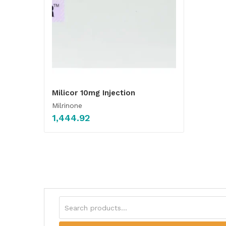
Milicor 10mg Injection
Milrinone
1,444.92