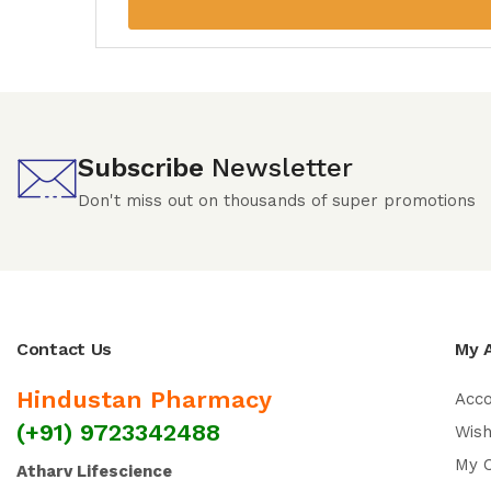
Subscribe
Newsletter
Don't miss out on thousands of super promotions
Contact Us
My 
Hindustan Pharmacy
Acc
(+91) 9723342488
Wish
My 
Atharv Lifescience